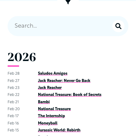
2026
Feb 28
Saludos Amigos
Feb 27
Jack Reacher: Never Go Back
Feb 23
Jack Reacher
Feb 22
National Treasure: Book of Secrets
Feb 21
Bambi
Feb 20
National Treasure
Feb 17
The Internship
Feb 16
Moneyball
Feb 15
Jurassic World: Rebirth