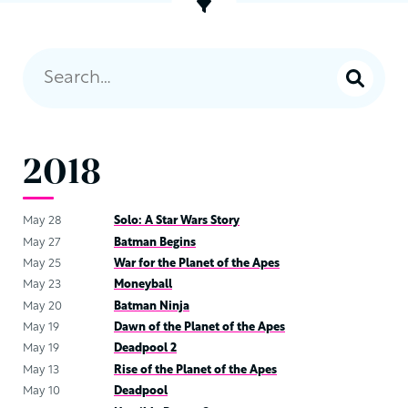
2018
May 28
Solo: A Star Wars Story
May 27
Batman Begins
May 25
War for the Planet of the Apes
May 23
Moneyball
May 20
Batman Ninja
May 19
Dawn of the Planet of the Apes
May 19
Deadpool 2
May 13
Rise of the Planet of the Apes
May 10
Deadpool