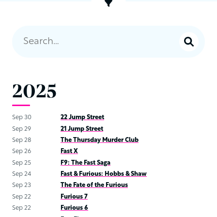
2025
Sep 30
22 Jump Street
Sep 29
21 Jump Street
Sep 28
The Thursday Murder Club
Sep 26
Fast X
Sep 25
F9: The Fast Saga
Sep 24
Fast & Furious: Hobbs & Shaw
Sep 23
The Fate of the Furious
Sep 22
Furious 7
Sep 22
Furious 6