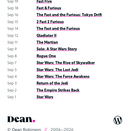
Sep 19
Fast Five
Sep 18
Fast & Furious
Sep 16
The Fast and the Furious: Tokyo Drift
Sep 15
2 Fast 2 Furious
Sep 14
The Fast and the Furious
Sep 12
Gladiator II
Sep 11
The Martian
Sep 9
Solo: A Star Wars Story
Sep 8
Rogue One
Sep 7
Star Wars: The Rise of Skywalker
Sep 5
Star Wars: The Last Jedi
Sep 4
Star Wars: The Force Awakens
Sep 3
Return of the Jedi
Sep 2
The Empire Strikes Back
Sep 1
Star Wars
©
Dean Robinson
//
2006—2026