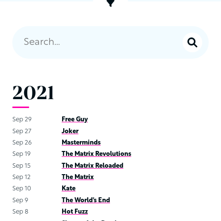
2021
Sep 29
Free Guy
Sep 27
Joker
Sep 26
Masterminds
Sep 19
The Matrix Revolutions
Sep 15
The Matrix Reloaded
Sep 12
The Matrix
Sep 10
Kate
Sep 9
The World’s End
Sep 8
Hot Fuzz