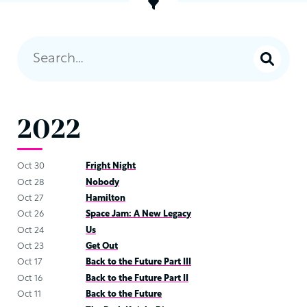
2022
Oct 30
Fright Night
Oct 28
Nobody
Oct 27
Hamilton
Oct 26
Space Jam: A New Legacy
Oct 24
Us
Oct 23
Get Out
Oct 17
Back to the Future Part III
Oct 16
Back to the Future Part II
Oct 11
Back to the Future