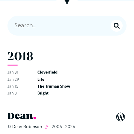
2018
Jan 31
Cloverfield
Jan 29
Life
Jan 15
The Truman Show
Jan 3
Bright
©
Dean Robinson
//
2006—2026