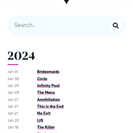
2024
Jan 31
Bridesmaids
Jan 30
Circle
Jan 29
Infinity Pool
Jan 28
The Menu
Jan 27
Annihilation
Jan 27
This is the End
Jan 21
No Exit
Jan 20
Lift
Jan 18
The Killer