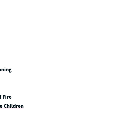
oning
 Fire
e Children