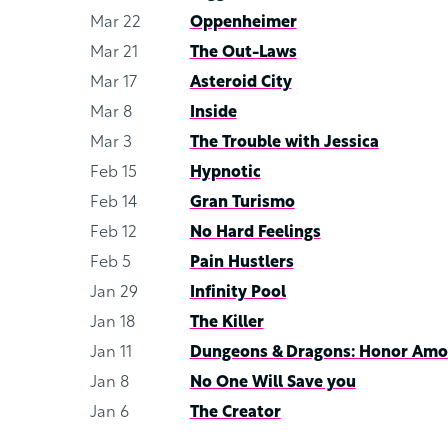
Mar 22
Oppenheimer
Mar 21
The Out-Laws
Mar 17
Asteroid City
Mar 8
Inside
Mar 3
The Trouble with Jessica
Feb 15
Hypnotic
Feb 14
Gran Turismo
Feb 12
No Hard Feelings
Feb 5
Pain Hustlers
Jan 29
Infinity Pool
Jan 18
The Killer
Jan 11
Dungeons & Dragons: Honor Amo
Jan 8
No One Will Save you
Jan 6
The Creator