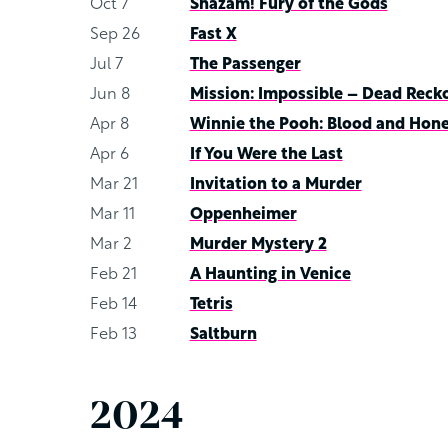
Oct 7
Shazam! Fury of the Gods
Sep 26
Fast X
Jul 7
The Passenger
Jun 8
Mission: Impossible – Dead Reck
Apr 8
Winnie the Pooh: Blood and Hon
Apr 6
If You Were the Last
Mar 21
Invitation to a Murder
Mar 11
Oppenheimer
Mar 2
Murder Mystery 2
Feb 21
A Haunting in Venice
Feb 14
Tetris
Feb 13
Saltburn
2024