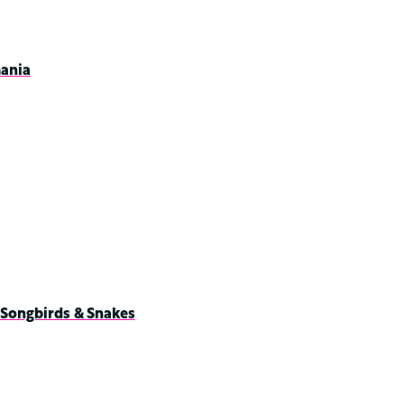
ania
 Songbirds & Snakes