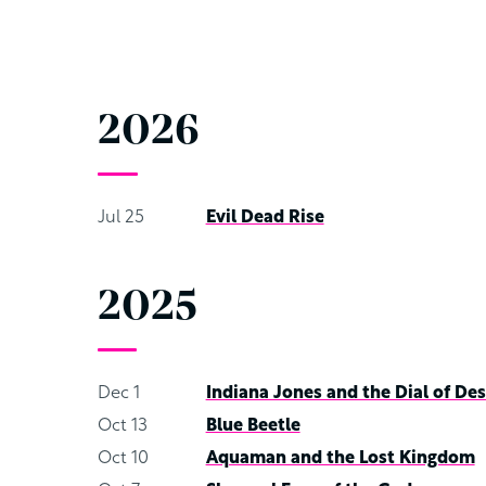
2026
Jul 25
Evil Dead Rise
2025
Dec 1
Indiana Jones and the Dial of Des
Oct 13
Blue Beetle
Oct 10
Aquaman and the Lost Kingdom