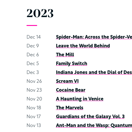
2023
Dec 14
Spider-Man: Across the Spider-V
Dec 9
Leave the World Behind
Dec 6
The Mill
Dec 5
Family Switch
Dec 3
Indiana Jones and the Dial of Des
Nov 26
Scream VI
Nov 23
Cocaine Bear
Nov 20
A Haunting in Venice
Nov 18
The Marvels
Nov 17
Guardians of the Galaxy Vol. 3
Nov 13
Ant-Man and the Wasp: Quantum