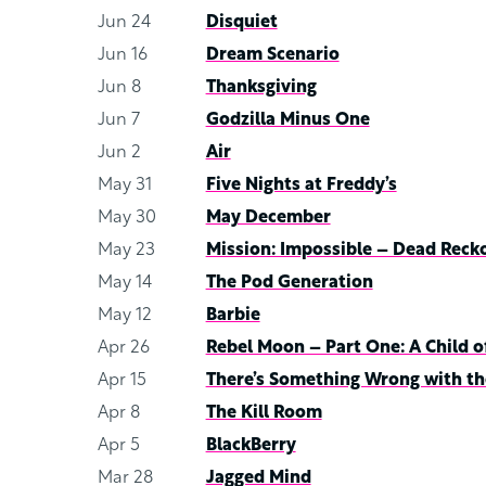
Jun 24
Disquiet
Jun 16
Dream Scenario
Jun 8
Thanksgiving
Jun 7
Godzilla Minus One
Jun 2
Air
May 31
Five Nights at Freddy’s
May 30
May December
May 23
Mission: Impossible – Dead Reck
May 14
The Pod Generation
May 12
Barbie
Apr 26
Rebel Moon – Part One: A Child of
Apr 15
There’s Something Wrong with th
Apr 8
The Kill Room
Apr 5
BlackBerry
Mar 28
Jagged Mind