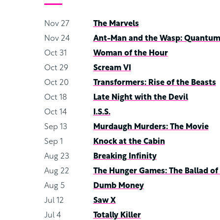
Nov 27
The Marvels
Nov 24
Ant-Man and the Wasp: Quantum
Oct 31
Woman of the Hour
Oct 29
Scream VI
Oct 20
Transformers: Rise of the Beasts
Oct 18
Late Night with the Devil
Oct 14
I.S.S.
Sep 13
Murdaugh Murders: The Movie
Sep 1
Knock at the Cabin
Aug 23
Breaking Infinity
Aug 22
The Hunger Games: The Ballad of
Aug 5
Dumb Money
Jul 12
Saw X
Jul 4
Totally Killer