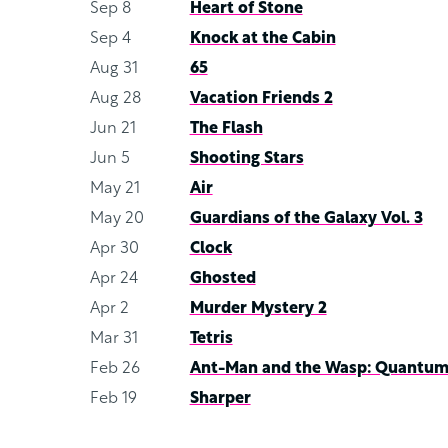
Sep 8
Heart of Stone
Sep 4
Knock at the Cabin
Aug 31
65
Aug 28
Vacation Friends 2
Jun 21
The Flash
Jun 5
Shooting Stars
May 21
Air
May 20
Guardians of the Galaxy Vol. 3
Apr 30
Clock
Apr 24
Ghosted
Apr 2
Murder Mystery 2
Mar 31
Tetris
Feb 26
Ant-Man and the Wasp: Quantum
Feb 19
Sharper