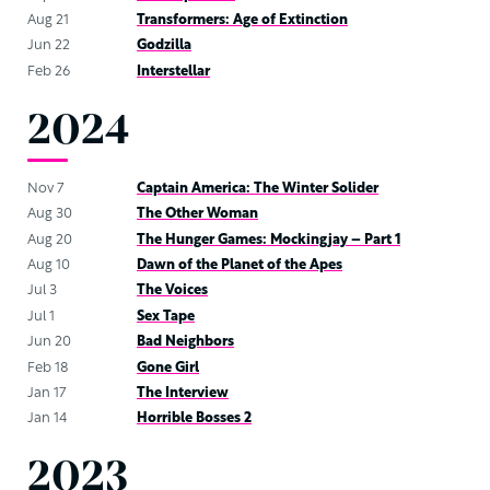
Aug 21
Transformers: Age of Extinction
Jun 22
Godzilla
Feb 26
Interstellar
2024
Nov 7
Captain America: The Winter Solider
Aug 30
The Other Woman
Aug 20
The Hunger Games: Mockingjay – Part 1
Aug 10
Dawn of the Planet of the Apes
Jul 3
The Voices
Jul 1
Sex Tape
Jun 20
Bad Neighbors
Feb 18
Gone Girl
Jan 17
The Interview
Jan 14
Horrible Bosses 2
2023