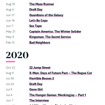
Aug 19
The Maze Runner
Aug 4
Draft Day
Jun 17
Guardians of the Galaxy
Jun 14
Let’s Be Cops
Jun 7
Sex Tape
May 21
Captain America: The Winter Solider
May 9
Kingsman: The Secret Service
Feb 15
Bad Neighbors
2020
Oct 23
22 Jump Street
Aug 9
X-Men: Days of Future Past – The Rogue Cut
Jul 30
Horrible Bosses 2
Jul 23
Draft Day
Jul 9
Gone Girl
Jul 4
The Hunger Games: Mockingjay – Part 1
Jun 7
The Interview