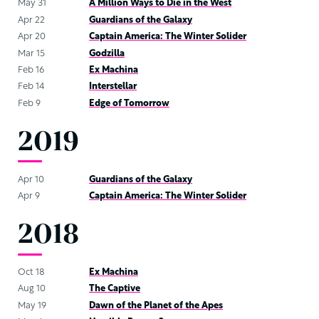
May 31
A Million Ways to Die in the West
Apr 22
Guardians of the Galaxy
Apr 20
Captain America: The Winter Solider
Mar 15
Godzilla
Feb 16
Ex Machina
Feb 14
Interstellar
Feb 9
Edge of Tomorrow
2019
Apr 10
Guardians of the Galaxy
Apr 9
Captain America: The Winter Solider
2018
Oct 18
Ex Machina
Aug 10
The Captive
May 19
Dawn of the Planet of the Apes