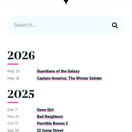
2026
May 25
Guardians of the Galaxy
May 18
Captain America: The Winter Solider
2025
Dec 7
Gone Girl
Nov 21
Bad Neighbors
Oct 17
Horrible Bosses 2
Sep 30
22 Jump Street