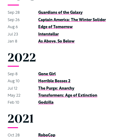
Sep 28
Guardians of the Galaxy
Sep 26
Captain America: The Winter Solider
Aug 6
Edge of Tomorrow
Jul 23
Interstellar
Jan 8
As Above, So Below
2022
Sep 8
Gone Girl
Aug 10
Horrible Bosses 2
Jul 12
The Purge: Anarchy
May 22
Transformers: Age of Extinction
Feb 10
Godzilla
2021
Oct 28
RoboCop