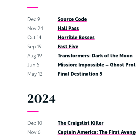
Dec 9
Source Code
Nov 24
Hall Pass
Oct 14
Horrible Bosses
Sep 19
Fast Five
Aug 19
Transformers: Dark of the Moon
Jun 5
Mission: Impossible – Ghost Prot
May 12
Final Destination 5
2024
Dec 10
The Craigslist Killer
Nov 6
Captain America: The First Aveng