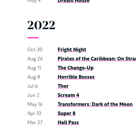
May 9
Dream House
2022
Oct 30
Fright Night
Aug 26
Pirates of the Caribbean: On Stra
Aug 11
The Change-Up
Aug 8
Horrible Bosses
Jul 6
Thor
Jun 2
Scream 4
May 16
Transformers: Dark of the Moon
Apr 10
Super 8
Mar 27
Hall Pass