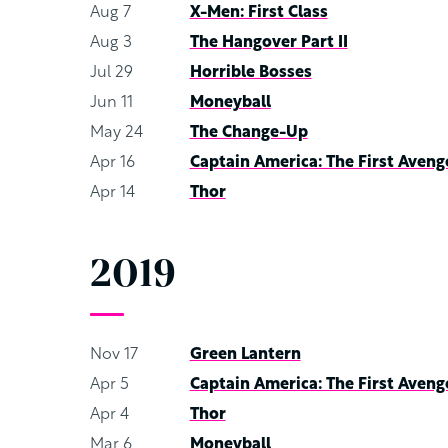
Aug 7
X-Men: First Class
Aug 3
The Hangover Part II
Jul 29
Horrible Bosses
Jun 11
Moneyball
May 24
The Change-Up
Apr 16
Captain America: The First Aveng
Apr 14
Thor
2019
Nov 17
Green Lantern
Apr 5
Captain America: The First Aveng
Apr 4
Thor
Mar 6
Moneyball