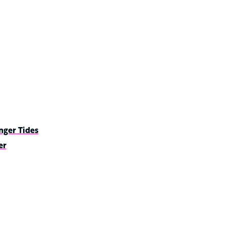
nger Tides
er