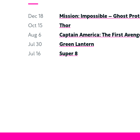
Dec 18
Mission: Impossible – Ghost Prot
Oct 15
Thor
Aug 6
Captain America: The First Aveng
Jul 30
Green Lantern
Jul 16
Super 8