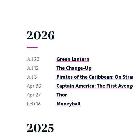
2026
Jul 23
Green Lantern
Jul 12
The Change-Up
Jul 3
Pirates of the Caribbean: On Stra
Apr 30
Captain America: The First Aveng
Apr 27
Thor
Feb 16
Moneyball
2025