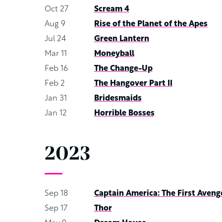
Oct 27
Scream 4
Aug 9
Rise of the Planet of the Apes
Jul 24
Green Lantern
Mar 11
Moneyball
Feb 16
The Change-Up
Feb 2
The Hangover Part II
Jan 31
Bridesmaids
Jan 12
Horrible Bosses
2023
Sep 18
Captain America: The First Aveng
Sep 17
Thor