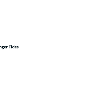
nger Tides