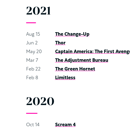
2021
Aug 15
The Change-Up
Jun 2
Thor
May 20
Captain America: The First Aveng
Mar 7
The Adjustment Bureau
Feb 22
The Green Hornet
Feb 8
Limitless
2020
Oct 14
Scream 4