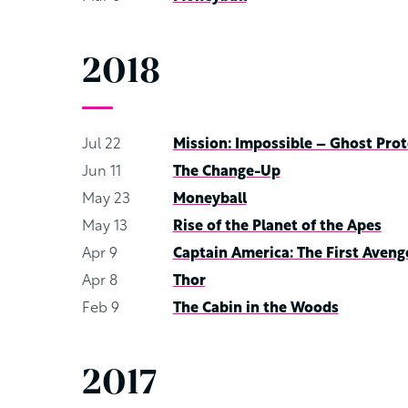
2018
Jul 22
Mission: Impossible – Ghost Prot
Jun 11
The Change-Up
May 23
Moneyball
May 13
Rise of the Planet of the Apes
Apr 9
Captain America: The First Aveng
Apr 8
Thor
Feb 9
The Cabin in the Woods
2017