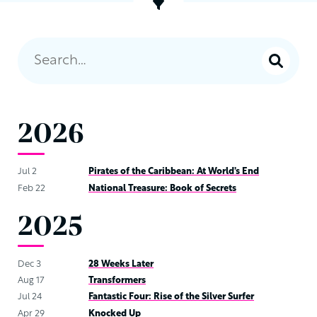
2026
Jul 2
Pirates of the Caribbean: At World’s End
Feb 22
National Treasure: Book of Secrets
2025
Dec 3
28 Weeks Later
Aug 17
Transformers
Jul 24
Fantastic Four: Rise of the Silver Surfer
Apr 29
Knocked Up