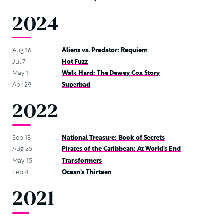
2024
Aug 16
Aliens vs. Predator: Requiem
Jul 7
Hot Fuzz
May 1
Walk Hard: The Dewey Cox Story
Apr 29
Superbad
2022
Sep 13
National Treasure: Book of Secrets
Aug 25
Pirates of the Caribbean: At World’s End
May 15
Transformers
Feb 4
Ocean’s Thirteen
2021