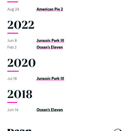
Aug 24
American Pie 2
2022
Jun 8
Jurassic Park III
Feb 2
Ocean’s Eleven
2020
Jul 18
Jurassic Park III
2018
Jun 14
Ocean’s Eleven