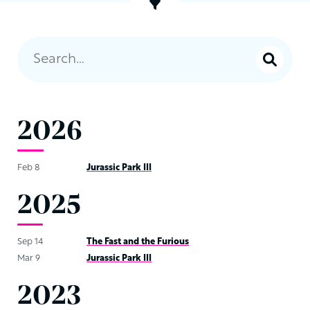
2026
Feb 8
Jurassic Park III
2025
Sep 14
The Fast and the Furious
Mar 9
Jurassic Park III
2023