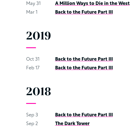
May 31
A Million Ways to Die in the West
Mar 1
Back to the Future Part III
2019
Oct 31
Back to the Future Part III
Feb 17
Back to the Future Part III
2018
Sep 3
Back to the Future Part III
Sep 2
The Dark Tower