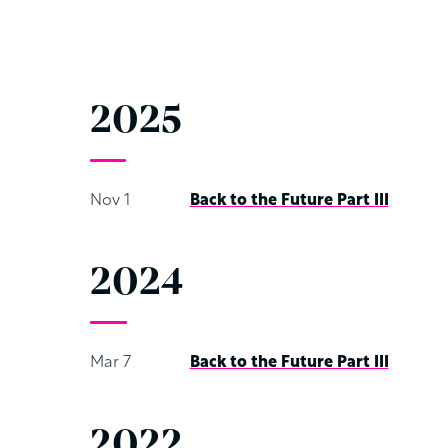
2025
Nov 1
Back to the Future Part III
2024
Mar 7
Back to the Future Part III
2022