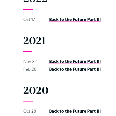
Oct 17
Back to the Future Part III
2021
Nov 22
Back to the Future Part III
Feb 28
Back to the Future Part III
2020
Oct 28
Back to the Future Part III