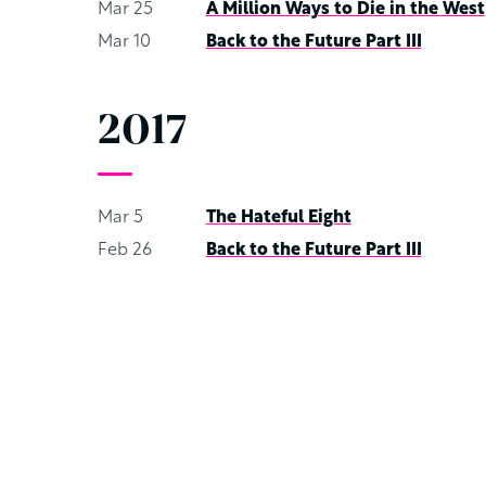
Mar 25
A Million Ways to Die in the West
Mar 10
Back to the Future Part III
2017
Mar 5
The Hateful Eight
Feb 26
Back to the Future Part III