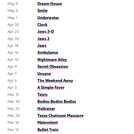
May 9
Dream House
May 5
Smile
May 1
Underwater
Apr 30
Clock
Apr 23
Jaws 3-D
Apr 20
Jaws 2
Apr 18
Jaws
Apr 16
Ambulance
Apr 10
Nightmare Alley
Apr 9
Secret Obsession
Apr 7
Unsane
Apr 6
The Weekend Away
Apr 5
A Simple Favor
Mar 31
Tetris
Mar 30
Bodies Bodies Bodies
Mar 25
Hellraiser
Mar 20
Texas Chainsaw Massacre
Mar 16
Malevolent
Mar 12
Bullet Train