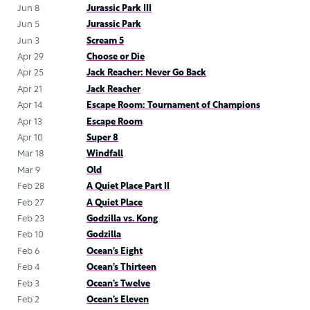
Jun 8
Jurassic Park III
Jun 5
Jurassic Park
Jun 3
Scream 5
Apr 29
Choose or Die
Apr 25
Jack Reacher: Never Go Back
Apr 21
Jack Reacher
Apr 14
Escape Room: Tournament of Champions
Apr 13
Escape Room
Apr 10
Super 8
Mar 18
Windfall
Mar 9
Old
Feb 28
A Quiet Place Part II
Feb 27
A Quiet Place
Feb 23
Godzilla vs. Kong
Feb 10
Godzilla
Feb 6
Ocean’s Eight
Feb 4
Ocean’s Thirteen
Feb 3
Ocean’s Twelve
Feb 2
Ocean’s Eleven