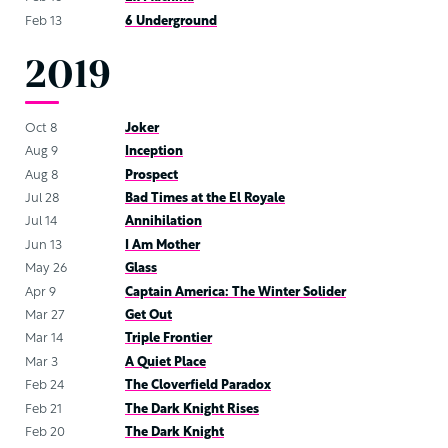
Feb 13
6 Underground
2019
Oct 8
Joker
Aug 9
Inception
Aug 8
Prospect
Jul 28
Bad Times at the El Royale
Jul 14
Annihilation
Jun 13
I Am Mother
May 26
Glass
Apr 9
Captain America: The Winter Solider
Mar 27
Get Out
Mar 14
Triple Frontier
Mar 3
A Quiet Place
Feb 24
The Cloverfield Paradox
Feb 21
The Dark Knight Rises
Feb 20
The Dark Knight