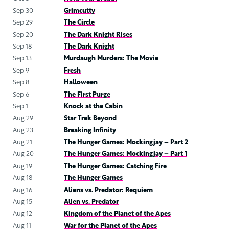
Sep 30
Grimcutty
Sep 29
The Circle
Sep 20
The Dark Knight Rises
Sep 18
The Dark Knight
Sep 13
Murdaugh Murders: The Movie
Sep 9
Fresh
Sep 8
Halloween
Sep 6
The First Purge
Sep 1
Knock at the Cabin
Aug 29
Star Trek Beyond
Aug 23
Breaking Infinity
Aug 21
The Hunger Games: Mockingjay – Part 2
Aug 20
The Hunger Games: Mockingjay – Part 1
Aug 19
The Hunger Games: Catching Fire
Aug 18
The Hunger Games
Aug 16
Aliens vs. Predator: Requiem
Aug 15
Alien vs. Predator
Aug 12
Kingdom of the Planet of the Apes
Aug 11
War for the Planet of the Apes