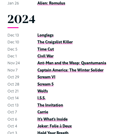
Jan 26
Alien: Romulus
2024
Dec 13
Longlegs
Dec 10
The Craigslist Killer
Dec 5
Time Cut
Dec 1
Civil War
Nov 24
Ant-Man and the Wasp: Quantumania
Nov 7
Captain America: The Winter Solider
Oct 29
Scream VI
Oct 28
Scream 5
Oct 21
Wolfs
Oct 14
I.S.S.
Oct 13
The Invitation
Oct 7
Carrie
Oct 6
It’s What’s Inside
Oct 4
Joker: Folie à Deux
Oct 3
Hold Your Breath