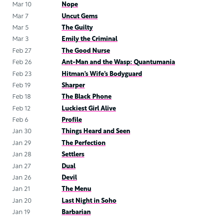
Mar 10
Nope
Mar 7
Uncut Gems
Mar 5
The Guilty
Mar 3
Emily the Criminal
Feb 27
The Good Nurse
Feb 26
Ant-Man and the Wasp: Quantumania
Feb 23
Hitman’s Wife’s Bodyguard
Feb 19
Sharper
Feb 18
The Black Phone
Feb 12
Luckiest Girl Alive
Feb 6
Profile
Jan 30
Things Heard and Seen
Jan 29
The Perfection
Jan 28
Settlers
Jan 27
Dual
Jan 26
Devil
Jan 21
The Menu
Jan 20
Last Night in Soho
Jan 19
Barbarian