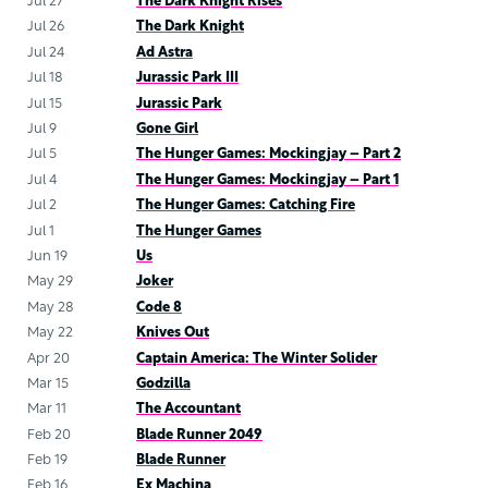
Jul 27
The Dark Knight Rises
Jul 26
The Dark Knight
Jul 24
Ad Astra
Jul 18
Jurassic Park III
Jul 15
Jurassic Park
Jul 9
Gone Girl
Jul 5
The Hunger Games: Mockingjay – Part 2
Jul 4
The Hunger Games: Mockingjay – Part 1
Jul 2
The Hunger Games: Catching Fire
Jul 1
The Hunger Games
Jun 19
Us
May 29
Joker
May 28
Code 8
May 22
Knives Out
Apr 20
Captain America: The Winter Solider
Mar 15
Godzilla
Mar 11
The Accountant
Feb 20
Blade Runner 2049
Feb 19
Blade Runner
Feb 16
Ex Machina