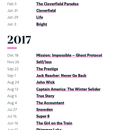
Feb 5
The Cloverfield Paradox
Jan 31
Cloverfield
Jan 29
Life
Jan 3
Bright
2017
Dec 18
Mission: Impossible – Ghost Protocol
Nov 26
Self/less
Sep 22
The Prestige
Sep 1
Jack Reacher: Never Go Back
Aug 24
John Wick
Aug 13
Captain America: The Winter Solider
Aug 6
True Story
Aug 4
The Accountant
Jul 27
Snowden
Jul 16
Super 8
Jun 16
The Girl on the Train