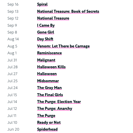
Sep 16
Spiral
Sep 13
National Treasure: Book of Secrets
Sep 12
National Treasure
Sep 9
I Came By
Sep 8
Gone Girl
Aug 14
Day Shift
Aug 5
Venom: Let There be Carnage
Aug 1
Reminiscence
Jul 31
Malignant
Jul 28
Halloween Kills
Jul 27
Halloween
Jul 25
Midsommar
Jul 24
The Gray Man
Jul 15
The Final Girls
Jul 14
The Purge: Election Year
Jul 12
The Purge: Anarchy
Jul 11
The Purge
Jul 10
Ready or Not
Jun 20
Spiderhead