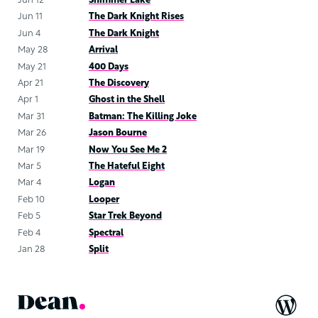
Jun 12
Shimmer Lake
Jun 11
The Dark Knight Rises
Jun 4
The Dark Knight
May 28
Arrival
May 21
400 Days
Apr 21
The Discovery
Apr 1
Ghost in the Shell
Mar 31
Batman: The Killing Joke
Mar 26
Jason Bourne
Mar 19
Now You See Me 2
Mar 5
The Hateful Eight
Mar 4
Logan
Feb 10
Looper
Feb 5
Star Trek Beyond
Feb 4
Spectral
Jan 28
Split