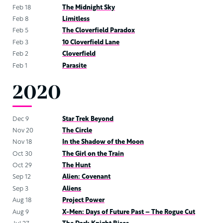
Feb 18
The Midnight Sky
Feb 8
Limitless
Feb 5
The Cloverfield Paradox
Feb 3
10 Cloverfield Lane
Feb 2
Cloverfield
Feb 1
Parasite
2020
Dec 9
Star Trek Beyond
Nov 20
The Circle
Nov 18
In the Shadow of the Moon
Oct 30
The Girl on the Train
Oct 29
The Hunt
Sep 12
Alien: Covenant
Sep 3
Aliens
Aug 18
Project Power
Aug 9
X-Men: Days of Future Past – The Rogue Cut