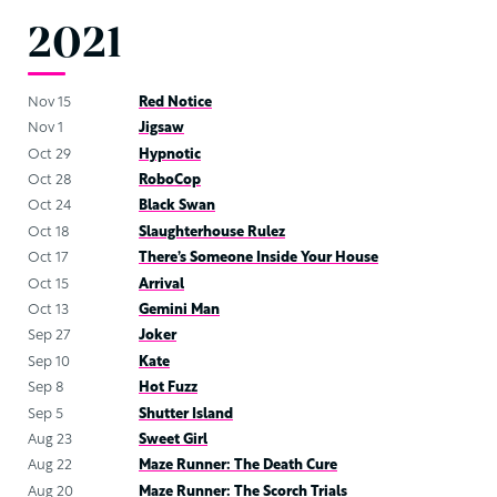
2021
Nov 15
Red Notice
Nov 1
Jigsaw
Oct 29
Hypnotic
Oct 28
RoboCop
Oct 24
Black Swan
Oct 18
Slaughterhouse Rulez
Oct 17
There’s Someone Inside Your House
Oct 15
Arrival
Oct 13
Gemini Man
Sep 27
Joker
Sep 10
Kate
Sep 8
Hot Fuzz
Sep 5
Shutter Island
Aug 23
Sweet Girl
Aug 22
Maze Runner: The Death Cure
Aug 20
Maze Runner: The Scorch Trials