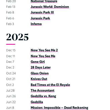
Feb 20
National Treasure
Feb 13
Jurassic World: Dominion
Feb 8
Jurassic Park III
Feb 6
Jurassic Park
Feb 3
Inferno
2025
Dec 15
Now You See Me 2
Dec 11
Now You See Me
Dec 7
Gone Girl
Dec 2
28 Days Later
Oct 24
Glass Onion
Oct 21
Knives Out
Oct 2
Bad Times at the El Royale
Jul 28
The Accountant
Jun 26
Godzilla vs. Kong
Jun 22
Godzilla
Jun 8
Mission: Impossible – Dead Reckoning