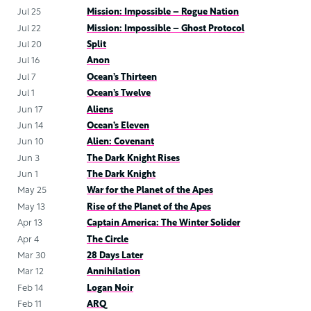
Jul 25
Mission: Impossible – Rogue Nation
Jul 22
Mission: Impossible – Ghost Protocol
Jul 20
Split
Jul 16
Anon
Jul 7
Ocean’s Thirteen
Jul 1
Ocean’s Twelve
Jun 17
Aliens
Jun 14
Ocean’s Eleven
Jun 10
Alien: Covenant
Jun 3
The Dark Knight Rises
Jun 1
The Dark Knight
May 25
War for the Planet of the Apes
May 13
Rise of the Planet of the Apes
Apr 13
Captain America: The Winter Solider
Apr 4
The Circle
Mar 30
28 Days Later
Mar 12
Annihilation
Feb 14
Logan Noir
Feb 11
ARQ