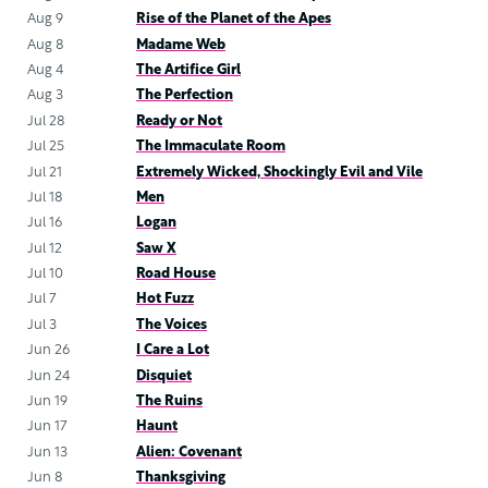
Aug 9
Rise of the Planet of the Apes
Aug 8
Madame Web
Aug 4
The Artifice Girl
Aug 3
The Perfection
Jul 28
Ready or Not
Jul 25
The Immaculate Room
Jul 21
Extremely Wicked, Shockingly Evil and Vile
Jul 18
Men
Jul 16
Logan
Jul 12
Saw X
Jul 10
Road House
Jul 7
Hot Fuzz
Jul 3
The Voices
Jun 26
I Care a Lot
Jun 24
Disquiet
Jun 19
The Ruins
Jun 17
Haunt
Jun 13
Alien: Covenant
Jun 8
Thanksgiving