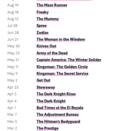
Aug 19
The Maze Runner
Aug 18
Freaky
Aug 12
The Mummy
Jul 28
Spree
Jun 28
Zodiac
Jun 21
The Woman in the Window
May 30
Knives Out
May 23
Army of the Dead
May 21
Captain America: The Winter Solider
May 11
Kingsman: The Golden Circle
May 9
Kingsman: The Secret Service
May 2
Get Out
Apr 23
Stowaway
Apr 5
The Dark Knight Rises
Apr 4
The Dark Knight
Apr 1
Bad Times at the El Royale
Mar 7
The Adjustment Bureau
Mar 5
The Hitman’s Bodyguard
Mar 2
The Prestige