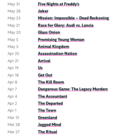
May 31
Five Nights at Freddy’s
May 28
Joker
May 23
Mission: Impossible – Dead Reckoning
May 21
Race for Glory: Audi vs. Lancia
May 20
Glass Onion
May 5
Promising Young Woman
May 3
Animal Kingdom
Apr 25
Assassination Nation
Apr 21
Arrival
Apr 19
Us
Apr 18
Get Out
Apr 8
The Kill Room
Apr 7
Dangerous Game: The Legacy Murders
Apr 4
The Accountant
Apr 2
The Departed
Apr 1
The Town
Mar 31
Greenland
Mar 28
Jagged Mind
Mar 27
The Ritual