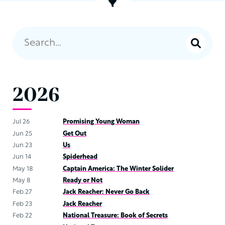
2026
Jul 26
Promising Young Woman
Jun 25
Get Out
Jun 23
Us
Jun 14
Spiderhead
May 18
Captain America: The Winter Solider
May 8
Ready or Not
Feb 27
Jack Reacher: Never Go Back
Feb 23
Jack Reacher
Feb 22
National Treasure: Book of Secrets