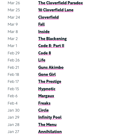
Mar 26
The Cloverfield Paradox
Mar 25
10 Cloverfield Lane
Mar 24
Cloverfield
Mar 9
Fall
Mar 8
Inside
Mar 2
The Blackening
Mar 1
Code 8: Part II
Feb 29
Code 8
Feb 26
Life
Feb 21
Guns Akimbo
Feb 18
Gone Girl
Feb 17
The Prestige
Feb 15
Hypnotic
Feb 6
Margaux
Feb 4
Freaks
Jan 30
Circle
Jan 29
Infinity Pool
Jan 28
The Menu
Jan 27
Annihilation