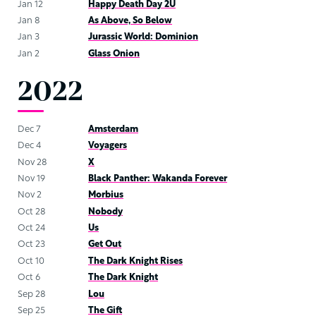
Jan 12
Happy Death Day 2U
Jan 8
As Above, So Below
Jan 3
Jurassic World: Dominion
Jan 2
Glass Onion
2022
Dec 7
Amsterdam
Dec 4
Voyagers
Nov 28
X
Nov 19
Black Panther: Wakanda Forever
Nov 2
Morbius
Oct 28
Nobody
Oct 24
Us
Oct 23
Get Out
Oct 10
The Dark Knight Rises
Oct 6
The Dark Knight
Sep 28
Lou
Sep 25
The Gift