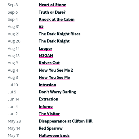
Sep 8
Heart of Stone
Sep 6
Truth or Dare?
Sep 4
Knock at the Cabin
Aug 31
65
Aug 21
The Dark Knight Rises
Aug 20
The Dark Knight
Aug 14
Looper
Aug 13
M3GAN
Aug 9
Knives Out
Aug 4
Now You See Me 2
Aug 3
Now You See Me
Jul 10
Intrusion
Jul 5
Don’t Worry Darling
Jun 14
Extraction
Jun 4
Inferno
Jun 2
The Visitor
May 28
Disappearance at Clifton Hill
May 14
Red Sparrow
May 11
Halloween Ends