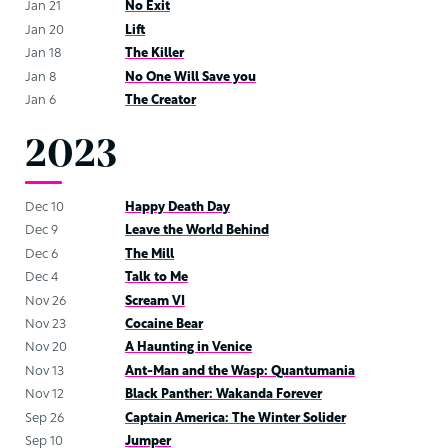
Jan 21
No Exit
Jan 20
Lift
Jan 18
The Killer
Jan 8
No One Will Save you
Jan 6
The Creator
2023
Dec 10
Happy Death Day
Dec 9
Leave the World Behind
Dec 6
The Mill
Dec 4
Talk to Me
Nov 26
Scream VI
Nov 23
Cocaine Bear
Nov 20
A Haunting in Venice
Nov 13
Ant-Man and the Wasp: Quantumania
Nov 12
Black Panther: Wakanda Forever
Sep 26
Captain America: The Winter Solider
Sep 10
Jumper