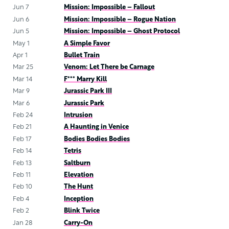
Jun 7
Mission: Impossible – Fallout
Jun 6
Mission: Impossible – Rogue Nation
Jun 5
Mission: Impossible – Ghost Protocol
May 1
A Simple Favor
Apr 1
Bullet Train
Mar 25
Venom: Let There be Carnage
Mar 14
F*** Marry Kill
Mar 9
Jurassic Park III
Mar 6
Jurassic Park
Feb 24
Intrusion
Feb 21
A Haunting in Venice
Feb 17
Bodies Bodies Bodies
Feb 14
Tetris
Feb 13
Saltburn
Feb 11
Elevation
Feb 10
The Hunt
Feb 4
Inception
Feb 2
Blink Twice
Jan 28
Carry-On