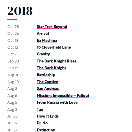
2018
Oct 28
Star Trek Beyond
Oct 26
Arrival
Oct 18
Ex Machina
Oct 12
10 Cloverfield Lane
Oct 7
Gravity
Sep 23
The Dark Knight Rises
Sep 15
The Dark Knight
Aug 30
Battleship
Aug 10
The Captive
Aug 8
San Andreas
Aug 6
Mission: Impossible – Fallout
Aug 5
From Russia with Love
Aug 3
Tau
Jul 30
How It Ends
Jul 29
Dr. No
Jul 27
Extinction