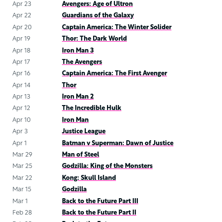
Apr 23
Avengers: Age of Ultron
Apr 22
Guardians of the Galaxy
Apr 20
Captain America: The Winter Solider
Apr 19
Thor: The Dark World
Apr 18
Iron Man 3
Apr 17
The Avengers
Apr 16
Captain America: The First Avenger
Apr 14
Thor
Apr 13
Iron Man 2
Apr 12
The Incredible Hulk
Apr 10
Iron Man
Apr 3
Justice League
Apr 1
Batman v Superman: Dawn of Justice
Mar 29
Man of Steel
Mar 25
Godzilla: King of the Monsters
Mar 22
Kong: Skull Island
Mar 15
Godzilla
Mar 1
Back to the Future Part III
Feb 28
Back to the Future Part II