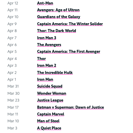
Apr 12
Ant-Man
Apr 11
Avengers: Age of Ultron
Apr 10
Guardians of the Galaxy
Apr 9
Captain America: The Winter Solider
Apr 8
Thor: The Dark World
Apr 7
Iron Man 3
Apr 6
The Avengers
Apr 5
Captain America: The First Avenger
Apr 4
Thor
Apr 3
Iron Man 2
Apr 2
The Incredible Hulk
Apr 1
Iron Man
Mar 31
Suicide Squad
Mar 30
Wonder Woman
Mar 23
Justice League
Mar 17
Batman v Superman: Dawn of Justice
Mar 11
Captain Marvel
Mar 10
Man of Steel
Mar 3
A Quiet Place