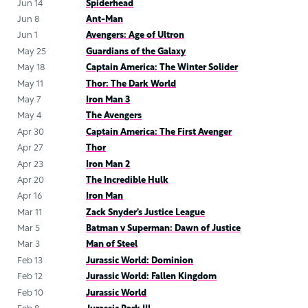
Jun 14
Spiderhead
Jun 8
Ant-Man
Jun 1
Avengers: Age of Ultron
May 25
Guardians of the Galaxy
May 18
Captain America: The Winter Solider
May 11
Thor: The Dark World
May 7
Iron Man 3
May 4
The Avengers
Apr 30
Captain America: The First Avenger
Apr 27
Thor
Apr 23
Iron Man 2
Apr 20
The Incredible Hulk
Apr 16
Iron Man
Mar 11
Zack Snyder’s Justice League
Mar 5
Batman v Superman: Dawn of Justice
Mar 3
Man of Steel
Feb 13
Jurassic World: Dominion
Feb 12
Jurassic World: Fallen Kingdom
Feb 10
Jurassic World