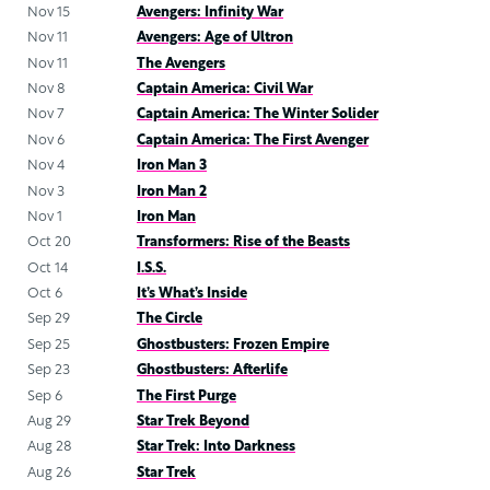
Nov 15
Avengers: Infinity War
Nov 11
Avengers: Age of Ultron
Nov 11
The Avengers
Nov 8
Captain America: Civil War
Nov 7
Captain America: The Winter Solider
Nov 6
Captain America: The First Avenger
Nov 4
Iron Man 3
Nov 3
Iron Man 2
Nov 1
Iron Man
Oct 20
Transformers: Rise of the Beasts
Oct 14
I.S.S.
Oct 6
It’s What’s Inside
Sep 29
The Circle
Sep 25
Ghostbusters: Frozen Empire
Sep 23
Ghostbusters: Afterlife
Sep 6
The First Purge
Aug 29
Star Trek Beyond
Aug 28
Star Trek: Into Darkness
Aug 26
Star Trek