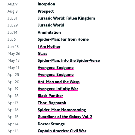
Aug 9
Inception
Aug 8
Prospect
Jul 31
Jurassic World: Fallen Kingdom
Jul 29
Jurassic World
Jul 14
Annihilation
Jul 6
Spider-Man: Far from Home
Jun 13
I Am Mother
May 26
Glass
May 19
Spider-Man: Into the Spider-Verse
May 11
Avengers: Endgame
Apr 25
Avengers: Endgame
Apr 20
Ant-Man and the Wasp
Apr 19
Avengers: Infinity War
Apr 18
Black Panther
Apr 17
Thor: Ragnarok
Apr 16
Spider-Man: Homecoming
Apr 15
Guardians of the Galaxy Vol. 2
Apr 14
Doctor Strange
Apr 13
Captain America: Civil War