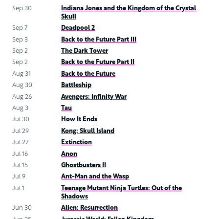
Sep 30
Indiana Jones and the Kingdom of the Crystal
Skull
Sep 7
Deadpool 2
Sep 3
Back to the Future Part III
Sep 2
The Dark Tower
Sep 2
Back to the Future Part II
Aug 31
Back to the Future
Aug 30
Battleship
Aug 26
Avengers: Infinity War
Aug 3
Tau
Jul 30
How It Ends
Jul 29
Kong: Skull Island
Jul 27
Extinction
Jul 16
Anon
Jul 15
Ghostbusters II
Jul 9
Ant-Man and the Wasp
Jul 1
Teenage Mutant Ninja Turtles: Out of the
Shadows
Jun 30
Alien: Resurrection