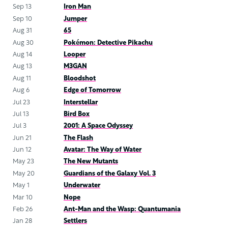
Sep 13
Iron Man
Sep 10
Jumper
Aug 31
65
Aug 30
Pokémon: Detective Pikachu
Aug 14
Looper
Aug 13
M3GAN
Aug 11
Bloodshot
Aug 6
Edge of Tomorrow
Jul 23
Interstellar
Jul 13
Bird Box
Jul 3
2001: A Space Odyssey
Jun 21
The Flash
Jun 12
Avatar: The Way of Water
May 23
The New Mutants
May 20
Guardians of the Galaxy Vol. 3
May 1
Underwater
Mar 10
Nope
Feb 26
Ant-Man and the Wasp: Quantumania
Jan 28
Settlers