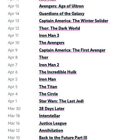
Apr 15
Avengers: Age of Ultron
Apr 14
Guardians of the Galaxy
Apr 13
Captain America: The Winter Solider
Apr 12
Thor: The Dark World
Apr 11
Iron Man 3
Apr 10
The Avengers
Apr 9
Captain America: The First Avenger
Apr 8
Thor
Apr 7
Iron Man 2
Apr 6
The Incredible Hulk
Apr 5
Iron Man
Apr 5
The Titan
Apr 4
The Circle
Apr 1
Star Wars: The Last Jedi
Mar 30
28 Days Later
Mar 18
Interstellar
Mar 16
Justice League
Mar 12
Annihilation
Mar 10
Back to the Future Part III