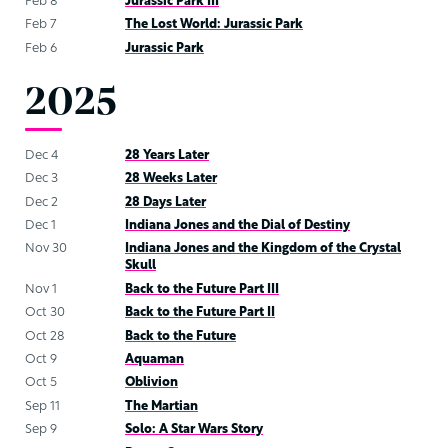
Feb 8
Jurassic Park III
Feb 7
The Lost World: Jurassic Park
Feb 6
Jurassic Park
2025
Dec 4
28 Years Later
Dec 3
28 Weeks Later
Dec 2
28 Days Later
Dec 1
Indiana Jones and the Dial of Destiny
Nov 30
Indiana Jones and the Kingdom of the Crystal
Skull
Nov 1
Back to the Future Part III
Oct 30
Back to the Future Part II
Oct 28
Back to the Future
Oct 9
Aquaman
Oct 5
Oblivion
Sep 11
The Martian
Sep 9
Solo: A Star Wars Story