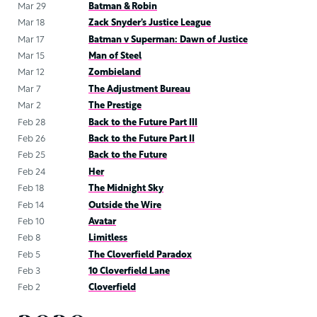
Mar 29
Batman & Robin
Mar 18
Zack Snyder’s Justice League
Mar 17
Batman v Superman: Dawn of Justice
Mar 15
Man of Steel
Mar 12
Zombieland
Mar 7
The Adjustment Bureau
Mar 2
The Prestige
Feb 28
Back to the Future Part III
Feb 26
Back to the Future Part II
Feb 25
Back to the Future
Feb 24
Her
Feb 18
The Midnight Sky
Feb 14
Outside the Wire
Feb 10
Avatar
Feb 8
Limitless
Feb 5
The Cloverfield Paradox
Feb 3
10 Cloverfield Lane
Feb 2
Cloverfield