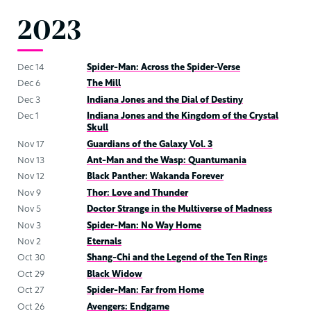
2023
Dec 14
Spider-Man: Across the Spider-Verse
Dec 6
The Mill
Dec 3
Indiana Jones and the Dial of Destiny
Dec 1
Indiana Jones and the Kingdom of the Crystal
Skull
Nov 17
Guardians of the Galaxy Vol. 3
Nov 13
Ant-Man and the Wasp: Quantumania
Nov 12
Black Panther: Wakanda Forever
Nov 9
Thor: Love and Thunder
Nov 5
Doctor Strange in the Multiverse of Madness
Nov 3
Spider-Man: No Way Home
Nov 2
Eternals
Oct 30
Shang-Chi and the Legend of the Ten Rings
Oct 29
Black Widow
Oct 27
Spider-Man: Far from Home
Oct 26
Avengers: Endgame