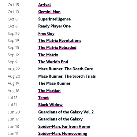
Oct 15
Arrival
Oct 13
Gemini Man
Oct 8
Superintelligence
Oct 6
Ready Player One
Sep 29
Free Guy
Sep 19
The Matrix Revolutions
Sep 15
The Matrix Reloaded
Sep 12
The Matrix
Sep 9
The World’s End
Aug 22
Maze Runner: The Death Cure
Aug 20
Maze Runner: The Scorch Trials
Aug 19
The Maze Runner
Aug 16
The Martian
Jul 13
Tenet
Jul 11
Black Widow
Jun 20
Guardians of the Galaxy Vol. 2
Jun 17
Guardians of the Galaxy
Jun 13
Spider-Man: Far from Home
Jun 11
Spider-Man: Homecoming