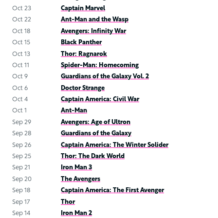
Oct 23
Captain Marvel
Oct 22
Ant-Man and the Wasp
Oct 18
Avengers: Infinity War
Oct 15
Black Panther
Oct 13
Thor: Ragnarok
Oct 11
Spider-Man: Homecoming
Oct 9
Guardians of the Galaxy Vol. 2
Oct 6
Doctor Strange
Oct 4
Captain America: Civil War
Oct 1
Ant-Man
Sep 29
Avengers: Age of Ultron
Sep 28
Guardians of the Galaxy
Sep 26
Captain America: The Winter Solider
Sep 25
Thor: The Dark World
Sep 21
Iron Man 3
Sep 20
The Avengers
Sep 18
Captain America: The First Avenger
Sep 17
Thor
Sep 14
Iron Man 2