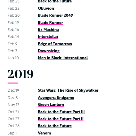
Feb 25
Back to the Future
Feb 23
Oblivion
Feb 20
Blade Runner 2049
Feb 19
Blade Runner
Feb 16
Ex Machina
Feb 14
Interstellar
Feb 9
Edge of Tomorrow
Feb 7
Downsizing
Jan 10
Men in Black: International
2019
Dec 19
Star Wars: The Rise of Skywalker
Dec 8
Avengers: Endgame
Nov 17
Green Lantern
Oct 31
Back to the Future Part III
Oct 27
Back to the Future Part II
Oct 26
Back to the Future
Sep 1
Venom