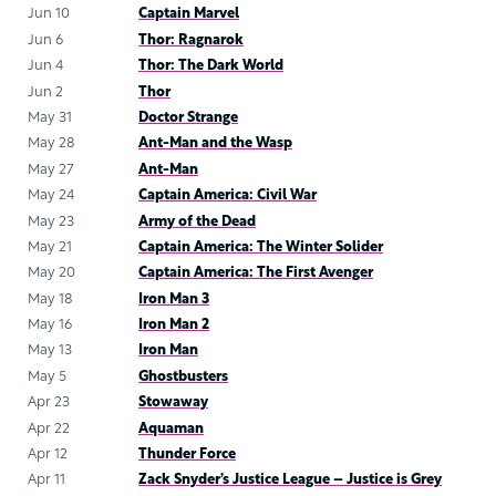
Jun 10
Captain Marvel
Jun 6
Thor: Ragnarok
Jun 4
Thor: The Dark World
Jun 2
Thor
May 31
Doctor Strange
May 28
Ant-Man and the Wasp
May 27
Ant-Man
May 24
Captain America: Civil War
May 23
Army of the Dead
May 21
Captain America: The Winter Solider
May 20
Captain America: The First Avenger
May 18
Iron Man 3
May 16
Iron Man 2
May 13
Iron Man
May 5
Ghostbusters
Apr 23
Stowaway
Apr 22
Aquaman
Apr 12
Thunder Force
Apr 11
Zack Snyder’s Justice League – Justice is Grey