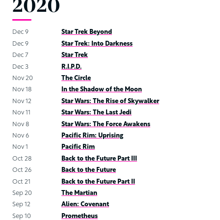
2020
Dec 9
Star Trek Beyond
Dec 9
Star Trek: Into Darkness
Dec 7
Star Trek
Dec 3
R.I.P.D.
Nov 20
The Circle
Nov 18
In the Shadow of the Moon
Nov 12
Star Wars: The Rise of Skywalker
Nov 11
Star Wars: The Last Jedi
Nov 8
Star Wars: The Force Awakens
Nov 6
Pacific Rim: Uprising
Nov 1
Pacific Rim
Oct 28
Back to the Future Part III
Oct 26
Back to the Future
Oct 21
Back to the Future Part II
Sep 20
The Martian
Sep 12
Alien: Covenant
Sep 10
Prometheus