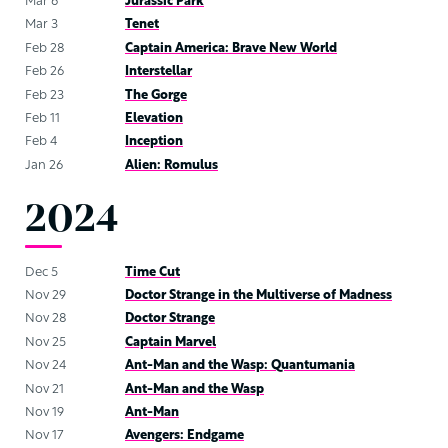
Mar 6
Jurassic Park
Mar 3
Tenet
Feb 28
Captain America: Brave New World
Feb 26
Interstellar
Feb 23
The Gorge
Feb 11
Elevation
Feb 4
Inception
Jan 26
Alien: Romulus
2024
Dec 5
Time Cut
Nov 29
Doctor Strange in the Multiverse of Madness
Nov 28
Doctor Strange
Nov 25
Captain Marvel
Nov 24
Ant-Man and the Wasp: Quantumania
Nov 21
Ant-Man and the Wasp
Nov 19
Ant-Man
Nov 17
Avengers: Endgame