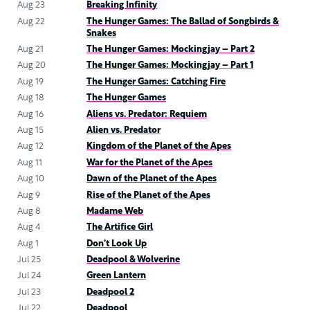
Aug 23
Breaking Infinity
Aug 22
The Hunger Games: The Ballad of Songbirds &
Snakes
Aug 21
The Hunger Games: Mockingjay – Part 2
Aug 20
The Hunger Games: Mockingjay – Part 1
Aug 19
The Hunger Games: Catching Fire
Aug 18
The Hunger Games
Aug 16
Aliens vs. Predator: Requiem
Aug 15
Alien vs. Predator
Aug 12
Kingdom of the Planet of the Apes
Aug 11
War for the Planet of the Apes
Aug 10
Dawn of the Planet of the Apes
Aug 9
Rise of the Planet of the Apes
Aug 8
Madame Web
Aug 4
The Artifice Girl
Aug 1
Don’t Look Up
Jul 25
Deadpool & Wolverine
Jul 24
Green Lantern
Jul 23
Deadpool 2
Jul 22
Deadpool