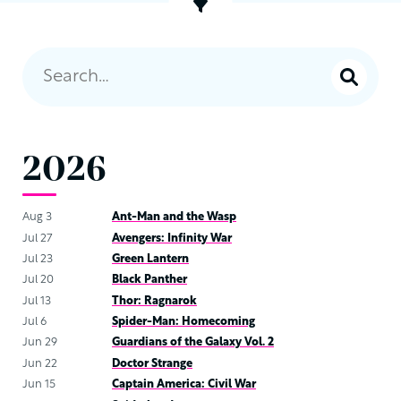
2026
Aug 3
Ant-Man and the Wasp
Jul 27
Avengers: Infinity War
Jul 23
Green Lantern
Jul 20
Black Panther
Jul 13
Thor: Ragnarok
Jul 6
Spider-Man: Homecoming
Jun 29
Guardians of the Galaxy Vol. 2
Jun 22
Doctor Strange
Jun 15
Captain America: Civil War