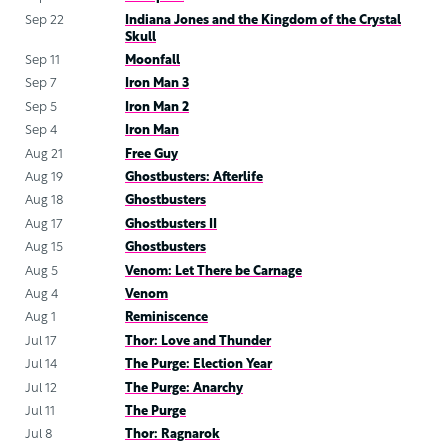
Sep 22
Indiana Jones and the Kingdom of the Crystal
Skull
Sep 11
Moonfall
Sep 7
Iron Man 3
Sep 5
Iron Man 2
Sep 4
Iron Man
Aug 21
Free Guy
Aug 19
Ghostbusters: Afterlife
Aug 18
Ghostbusters
Aug 17
Ghostbusters II
Aug 15
Ghostbusters
Aug 5
Venom: Let There be Carnage
Aug 4
Venom
Aug 1
Reminiscence
Jul 17
Thor: Love and Thunder
Jul 14
The Purge: Election Year
Jul 12
The Purge: Anarchy
Jul 11
The Purge
Jul 8
Thor: Ragnarok