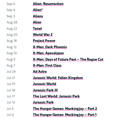
Sep 6
Alien: Resurrection
Sep 4
Alien³
Sep 3
Aliens
Aug 28
Alien
Aug 22
Tenet
Aug 20
World War Z
Aug 18
Project Power
Aug 12
X-Men: Dark Phoenix
Aug 10
X-Men: Apocalypse
Aug 9
X-Men: Days of Future Past – The Rogue Cut
Aug 7
X-Men: First Class
Jul 24
Ad Astra
Jul 21
Jurassic World: Fallen Kingdom
Jul 19
Jurassic World
Jul 18
Jurassic Park III
Jul 17
The Lost World: Jurassic Park
Jul 15
Jurassic Park
Jul 5
The Hunger Games: Mockingjay – Part 2
Jul 4
The Hunger Games: Mockingjay – Part 1