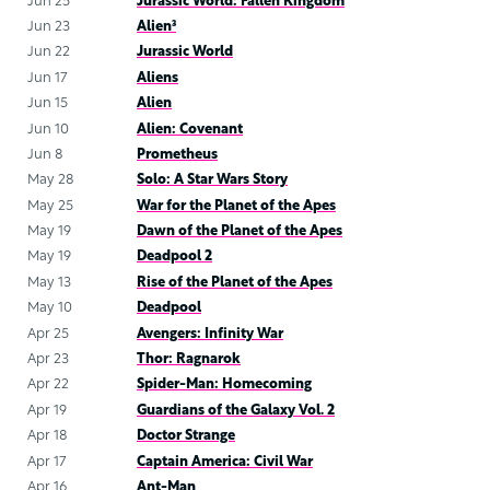
Jun 25
Jurassic World: Fallen Kingdom
Jun 23
Alien³
Jun 22
Jurassic World
Jun 17
Aliens
Jun 15
Alien
Jun 10
Alien: Covenant
Jun 8
Prometheus
May 28
Solo: A Star Wars Story
May 25
War for the Planet of the Apes
May 19
Dawn of the Planet of the Apes
May 19
Deadpool 2
May 13
Rise of the Planet of the Apes
May 10
Deadpool
Apr 25
Avengers: Infinity War
Apr 23
Thor: Ragnarok
Apr 22
Spider-Man: Homecoming
Apr 19
Guardians of the Galaxy Vol. 2
Apr 18
Doctor Strange
Apr 17
Captain America: Civil War
Apr 16
Ant-Man