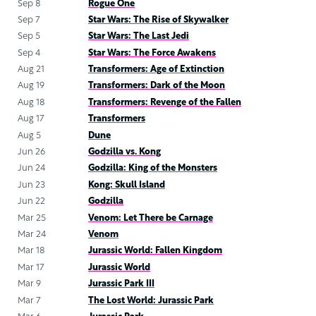
Sep 8
Rogue One
Sep 7
Star Wars: The Rise of Skywalker
Sep 5
Star Wars: The Last Jedi
Sep 4
Star Wars: The Force Awakens
Aug 21
Transformers: Age of Extinction
Aug 19
Transformers: Dark of the Moon
Aug 18
Transformers: Revenge of the Fallen
Aug 17
Transformers
Aug 5
Dune
Jun 26
Godzilla vs. Kong
Jun 24
Godzilla: King of the Monsters
Jun 23
Kong: Skull Island
Jun 22
Godzilla
Mar 25
Venom: Let There be Carnage
Mar 24
Venom
Mar 18
Jurassic World: Fallen Kingdom
Mar 17
Jurassic World
Mar 9
Jurassic Park III
Mar 7
The Lost World: Jurassic Park