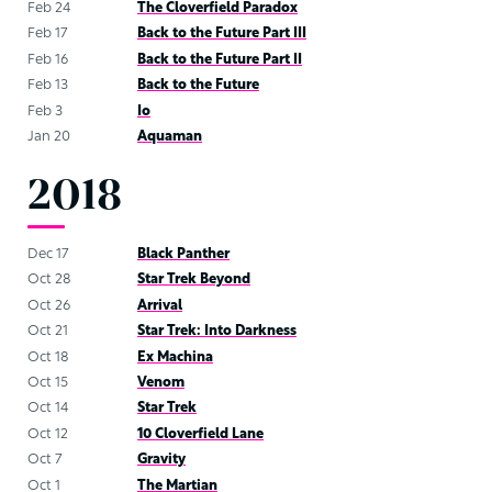
Feb 24
The Cloverfield Paradox
Feb 17
Back to the Future Part III
Feb 16
Back to the Future Part II
Feb 13
Back to the Future
Feb 3
Io
Jan 20
Aquaman
2018
Dec 17
Black Panther
Oct 28
Star Trek Beyond
Oct 26
Arrival
Oct 21
Star Trek: Into Darkness
Oct 18
Ex Machina
Oct 15
Venom
Oct 14
Star Trek
Oct 12
10 Cloverfield Lane
Oct 7
Gravity
Oct 1
The Martian