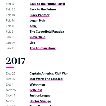
Mar 4
Back to the Future Part II
Feb 25
Back to the Future
Feb 18
Black Panther
Feb 14
Logan Noir
Feb 11
ARQ
Feb 5
The Cloverfield Paradox
Jan 31
Cloverfield
Jan 29
Life
Jan 15
The Truman Show
2017
Dec 25
Captain America: Civil War
Dec 15
Star Wars: The Last Jedi
Dec 1
Watchmen
Nov 26
Self/less
Nov 19
Justice League
Nov 5
Doctor Strange