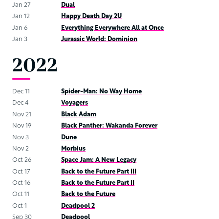
Jan 27
Dual
Jan 12
Happy Death Day 2U
Jan 6
Everything Everywhere All at Once
Jan 3
Jurassic World: Dominion
2022
Dec 11
Spider-Man: No Way Home
Dec 4
Voyagers
Nov 21
Black Adam
Nov 19
Black Panther: Wakanda Forever
Nov 3
Dune
Nov 2
Morbius
Oct 26
Space Jam: A New Legacy
Oct 17
Back to the Future Part III
Oct 16
Back to the Future Part II
Oct 11
Back to the Future
Oct 1
Deadpool 2
Sep 30
Deadpool