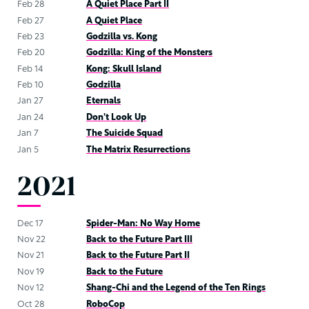
Feb 28
A Quiet Place Part II
Feb 27
A Quiet Place
Feb 23
Godzilla vs. Kong
Feb 20
Godzilla: King of the Monsters
Feb 14
Kong: Skull Island
Feb 10
Godzilla
Jan 27
Eternals
Jan 24
Don’t Look Up
Jan 7
The Suicide Squad
Jan 5
The Matrix Resurrections
2021
Dec 17
Spider-Man: No Way Home
Nov 22
Back to the Future Part III
Nov 21
Back to the Future Part II
Nov 19
Back to the Future
Nov 12
Shang-Chi and the Legend of the Ten Rings
Oct 28
RoboCop