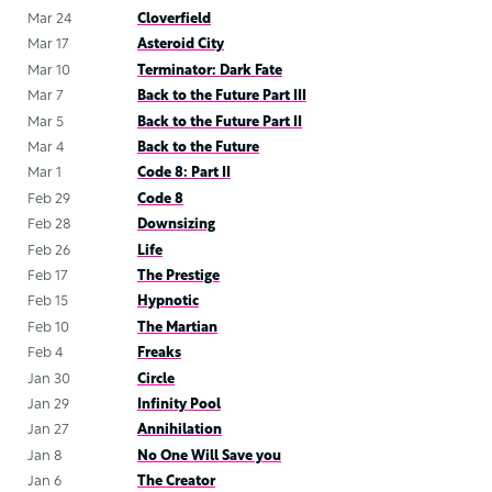
Mar 24
Cloverfield
Mar 17
Asteroid City
Mar 10
Terminator: Dark Fate
Mar 7
Back to the Future Part III
Mar 5
Back to the Future Part II
Mar 4
Back to the Future
Mar 1
Code 8: Part II
Feb 29
Code 8
Feb 28
Downsizing
Feb 26
Life
Feb 17
The Prestige
Feb 15
Hypnotic
Feb 10
The Martian
Feb 4
Freaks
Jan 30
Circle
Jan 29
Infinity Pool
Jan 27
Annihilation
Jan 8
No One Will Save you
Jan 6
The Creator