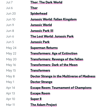
Jul 7
Thor: The Dark World
Jul 6
Thor
Jun 20
Spiderhead
Jun 10
Jurassic World: Fallen Kingdom
Jun 9
Jurassic World
Jun 8
Jurassic Park III
Jun 6
The Lost World: Jurassic Park
Jun 5
Jurassic Park
May 24
Superman Returns
May 22
Transformers: Age of Extinction
May 20
Transformers: Revenge of the Fallen
May 16
Transformers: Dark of the Moon
May 15
Transformers
May 8
Doctor Strange in the Multiverse of Madness
May 1
Doctor Strange
Apr 14
Escape Room: Tournament of Champions
Apr 13
Escape Room
Apr 10
Super 8
Mar 11
The Adam Project