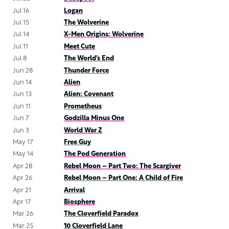
Jul 16
Logan
Jul 15
The Wolverine
Jul 14
X-Men Origins: Wolverine
Jul 11
Meet Cute
Jul 8
The World’s End
Jun 28
Thunder Force
Jun 14
Alien
Jun 13
Alien: Covenant
Jun 11
Prometheus
Jun 7
Godzilla Minus One
Jun 3
World War Z
May 17
Free Guy
May 14
The Pod Generation
Apr 28
Rebel Moon – Part Two: The Scargiver
Apr 26
Rebel Moon – Part One: A Child of Fire
Apr 21
Arrival
Apr 17
Biosphere
Mar 26
The Cloverfield Paradox
Mar 25
10 Cloverfield Lane