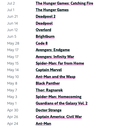
Jul 2
The Hunger Games: Catching Fire
Jul 1
The Hunger Games
Jun 21
Deadpool 2
Jun 14
Deadpool
Jun 12
Overlord
Jun 5
Brightburn
May 28
Code 8
May 17
Avengers: Endgame
May 17
Avengers: Infinity War
May 15
Spider-Man: Far from Home
May 14
Captain Marvel
May 10
Ant-Man and the Wasp
May 8
Black Panther
May 7
Thor: Ragnarok
May 3
Spider-Man: Homecoming
May 1
Guardians of the Galaxy Vol. 2
Apr 30
Doctor Strange
Apr 26
Captain America: Civil War
Apr 24
Ant-Man