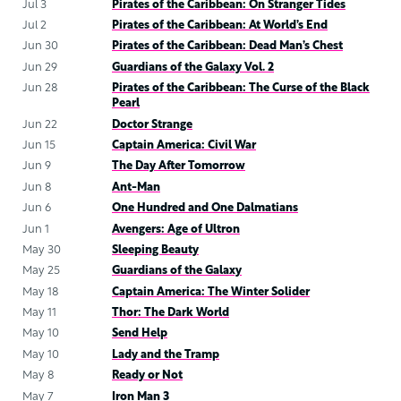
Jul 3
Pirates of the Caribbean: On Stranger Tides
Jul 2
Pirates of the Caribbean: At World’s End
Jun 30
Pirates of the Caribbean: Dead Man’s Chest
Jun 29
Guardians of the Galaxy Vol. 2
Jun 28
Pirates of the Caribbean: The Curse of the Black
Pearl
Jun 22
Doctor Strange
Jun 15
Captain America: Civil War
Jun 9
The Day After Tomorrow
Jun 8
Ant-Man
Jun 6
One Hundred and One Dalmatians
Jun 1
Avengers: Age of Ultron
May 30
Sleeping Beauty
May 25
Guardians of the Galaxy
May 18
Captain America: The Winter Solider
May 11
Thor: The Dark World
May 10
Send Help
May 10
Lady and the Tramp
May 8
Ready or Not
May 7
Iron Man 3