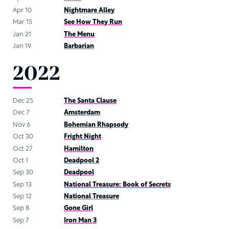
Apr 10
Nightmare Alley
Mar 15
See How They Run
Jan 21
The Menu
Jan 19
Barbarian
2022
Dec 25
The Santa Clause
Dec 7
Amsterdam
Nov 6
Bohemian Rhapsody
Oct 30
Fright Night
Oct 27
Hamilton
Oct 1
Deadpool 2
Sep 30
Deadpool
Sep 13
National Treasure: Book of Secrets
Sep 12
National Treasure
Sep 8
Gone Girl
Sep 7
Iron Man 3