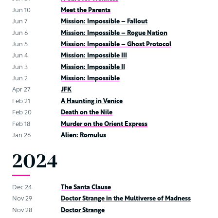
Jun 10
Meet the Parents
Jun 7
Mission: Impossible – Fallout
Jun 6
Mission: Impossible – Rogue Nation
Jun 5
Mission: Impossible – Ghost Protocol
Jun 4
Mission: Impossible III
Jun 3
Mission: Impossible II
Jun 2
Mission: Impossible
Apr 27
JFK
Feb 21
A Haunting in Venice
Feb 20
Death on the Nile
Feb 18
Murder on the Orient Express
Jan 26
Alien: Romulus
2024
Dec 24
The Santa Clause
Nov 29
Doctor Strange in the Multiverse of Madness
Nov 28
Doctor Strange