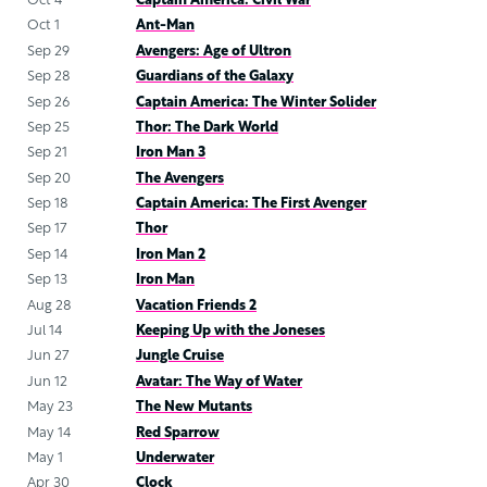
Oct 4
Captain America: Civil War
Oct 1
Ant-Man
Sep 29
Avengers: Age of Ultron
Sep 28
Guardians of the Galaxy
Sep 26
Captain America: The Winter Solider
Sep 25
Thor: The Dark World
Sep 21
Iron Man 3
Sep 20
The Avengers
Sep 18
Captain America: The First Avenger
Sep 17
Thor
Sep 14
Iron Man 2
Sep 13
Iron Man
Aug 28
Vacation Friends 2
Jul 14
Keeping Up with the Joneses
Jun 27
Jungle Cruise
Jun 12
Avatar: The Way of Water
May 23
The New Mutants
May 14
Red Sparrow
May 1
Underwater
Apr 30
Clock