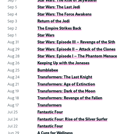
Sep 7
Star Wars: The Rise of Skywalker
Sep 5
Star Wars: The Last Jedi
Sep 4
Star Wars: The Force Awakens
Sep 3
Return of the Jedi
Sep 2
The Empire Strikes Back
Sep 1
Star Wars
Aug 31
Star Wars: Episode III – Revenge of the Sith
Aug 29
Star Wars: Episode II – Attack of the Clones
Aug 28
Star Wars: Episode I – The Phantom Menace
Aug 26
Keeping Up with the Joneses
Aug 25
Bumblebee
Aug 24
Transformers: The Last Knight
Aug 21
Transformers: Age of Extinction
Aug 19
Transformers: Dark of the Moon
Aug 18
Transformers: Revenge of the Fallen
Aug 17
Transformers
Jul 25
Fantastic Four
Jul 24
Fantastic Four: Rise of the Silver Surfer
Jul 22
Fantastic Four
Jun 29
A Cure for Wellness