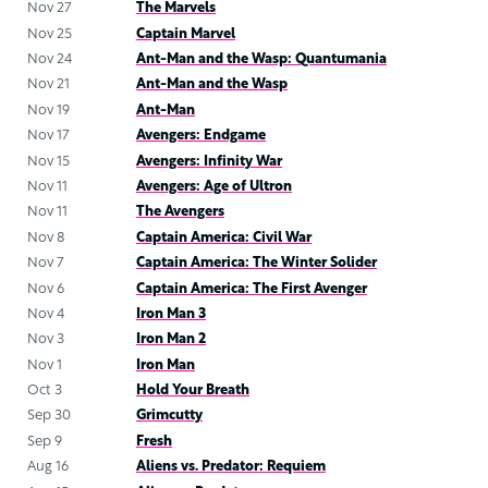
Nov 27
The Marvels
Nov 25
Captain Marvel
Nov 24
Ant-Man and the Wasp: Quantumania
Nov 21
Ant-Man and the Wasp
Nov 19
Ant-Man
Nov 17
Avengers: Endgame
Nov 15
Avengers: Infinity War
Nov 11
Avengers: Age of Ultron
Nov 11
The Avengers
Nov 8
Captain America: Civil War
Nov 7
Captain America: The Winter Solider
Nov 6
Captain America: The First Avenger
Nov 4
Iron Man 3
Nov 3
Iron Man 2
Nov 1
Iron Man
Oct 3
Hold Your Breath
Sep 30
Grimcutty
Sep 9
Fresh
Aug 16
Aliens vs. Predator: Requiem