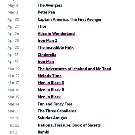
May 4
The Avengers
May 3
Peter Pan
Apr 30
Captain America: The First Avenger
Apr 27
Thor
Apr 26
Alice in Wonderland
Apr 23
Iron Man 2
Apr 20
The Incredible Hulk
Apr 18
Cinderella
Apr 16
Iron Man
Mar 29
The Adventures of Ichabod and Mr. Toad
Mar 22
Melody Time
Mar 17
Men In Black 3
Mar 16
Men In Black II
Mar 15
Men In Black
Mar 14
Fun and Fancy Free
Mar 8
The Three Caballeros
Feb 28
Saludos Amigos
Feb 22
National Treasure: Book of Secrets
Feb 21
Bambi