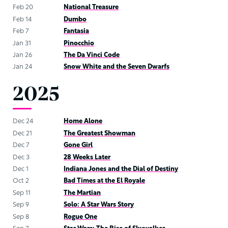
Feb 20
National Treasure
Feb 14
Dumbo
Feb 7
Fantasia
Jan 31
Pinocchio
Jan 26
The Da Vinci Code
Jan 24
Snow White and the Seven Dwarfs
2025
Dec 24
Home Alone
Dec 21
The Greatest Showman
Dec 7
Gone Girl
Dec 3
28 Weeks Later
Dec 1
Indiana Jones and the Dial of Destiny
Oct 2
Bad Times at the El Royale
Sep 11
The Martian
Sep 9
Solo: A Star Wars Story
Sep 8
Rogue One