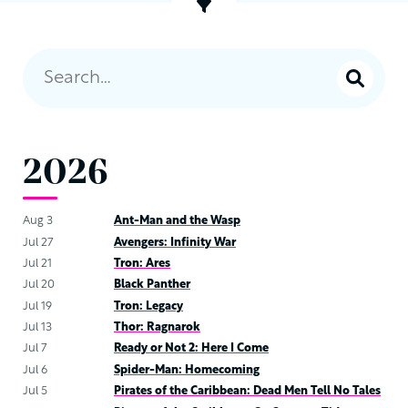
2026
Aug 3
Ant-Man and the Wasp
Jul 27
Avengers: Infinity War
Jul 21
Tron: Ares
Jul 20
Black Panther
Jul 19
Tron: Legacy
Jul 13
Thor: Ragnarok
Jul 7
Ready or Not 2: Here I Come
Jul 6
Spider-Man: Homecoming
Jul 5
Pirates of the Caribbean: Dead Men Tell No Tales