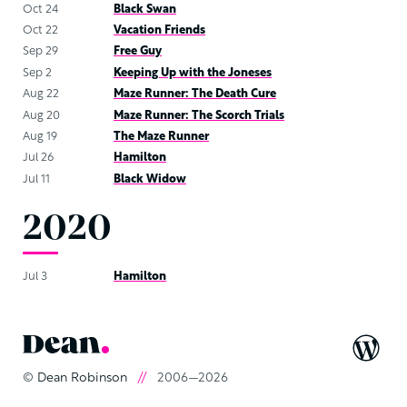
Oct 24
Black Swan
Oct 22
Vacation Friends
Sep 29
Free Guy
Sep 2
Keeping Up with the Joneses
Aug 22
Maze Runner: The Death Cure
Aug 20
Maze Runner: The Scorch Trials
Aug 19
The Maze Runner
Jul 26
Hamilton
Jul 11
Black Widow
2020
Jul 3
Hamilton
©
Dean Robinson
//
2006—2026