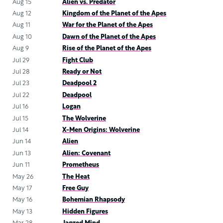
Aug 15
Alien vs. Predator
Aug 12
Kingdom of the Planet of the Apes
Aug 11
War for the Planet of the Apes
Aug 10
Dawn of the Planet of the Apes
Aug 9
Rise of the Planet of the Apes
Jul 29
Fight Club
Jul 28
Ready or Not
Jul 23
Deadpool 2
Jul 22
Deadpool
Jul 16
Logan
Jul 15
The Wolverine
Jul 14
X-Men Origins: Wolverine
Jun 14
Alien
Jun 13
Alien: Covenant
Jun 11
Prometheus
May 26
The Heat
May 17
Free Guy
May 16
Bohemian Rhapsody
May 13
Hidden Figures