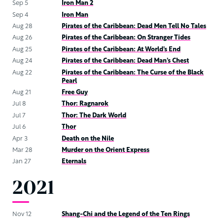
Sep 5
Iron Man 2
Sep 4
Iron Man
Aug 28
Pirates of the Caribbean: Dead Men Tell No Tales
Aug 26
Pirates of the Caribbean: On Stranger Tides
Aug 25
Pirates of the Caribbean: At World’s End
Aug 24
Pirates of the Caribbean: Dead Man’s Chest
Aug 22
Pirates of the Caribbean: The Curse of the Black
Pearl
Aug 21
Free Guy
Jul 8
Thor: Ragnarok
Jul 7
Thor: The Dark World
Jul 6
Thor
Apr 3
Death on the Nile
Mar 28
Murder on the Orient Express
Jan 27
Eternals
2021
Nov 12
Shang-Chi and the Legend of the Ten Rings