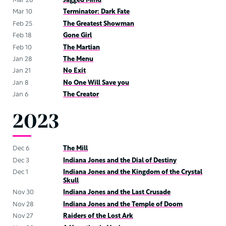
Mar 28
Jagged Mind
Mar 10
Terminator: Dark Fate
Feb 25
The Greatest Showman
Feb 18
Gone Girl
Feb 10
The Martian
Jan 28
The Menu
Jan 21
No Exit
Jan 8
No One Will Save you
Jan 6
The Creator
2023
Dec 6
The Mill
Dec 3
Indiana Jones and the Dial of Destiny
Dec 1
Indiana Jones and the Kingdom of the Crystal
Skull
Nov 30
Indiana Jones and the Last Crusade
Nov 28
Indiana Jones and the Temple of Doom
Nov 27
Raiders of the Lost Ark