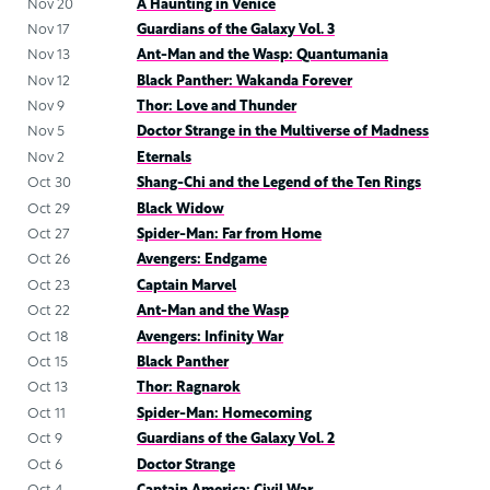
Nov 20
A Haunting in Venice
Nov 17
Guardians of the Galaxy Vol. 3
Nov 13
Ant-Man and the Wasp: Quantumania
Nov 12
Black Panther: Wakanda Forever
Nov 9
Thor: Love and Thunder
Nov 5
Doctor Strange in the Multiverse of Madness
Nov 2
Eternals
Oct 30
Shang-Chi and the Legend of the Ten Rings
Oct 29
Black Widow
Oct 27
Spider-Man: Far from Home
Oct 26
Avengers: Endgame
Oct 23
Captain Marvel
Oct 22
Ant-Man and the Wasp
Oct 18
Avengers: Infinity War
Oct 15
Black Panther
Oct 13
Thor: Ragnarok
Oct 11
Spider-Man: Homecoming
Oct 9
Guardians of the Galaxy Vol. 2
Oct 6
Doctor Strange