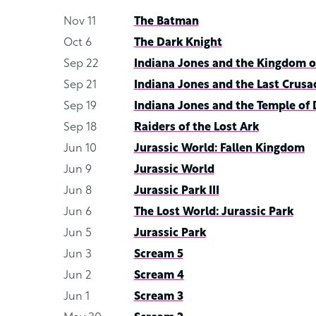
Nov 11
The Batman
Oct 6
The Dark Knight
Sep 22
Indiana Jones and the Kingdom of
Sep 21
Indiana Jones and the Last Crusa
Sep 19
Indiana Jones and the Temple of
Sep 18
Raiders of the Lost Ark
Jun 10
Jurassic World: Fallen Kingdom
Jun 9
Jurassic World
Jun 8
Jurassic Park III
Jun 6
The Lost World: Jurassic Park
Jun 5
Jurassic Park
Jun 3
Scream 5
Jun 2
Scream 4
Jun 1
Scream 3