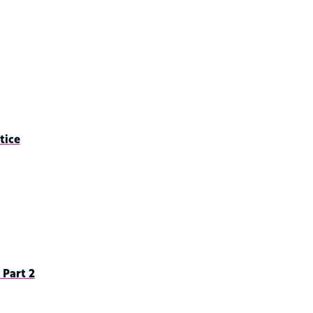
tice
Part 2