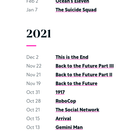
Feb 2
Ocean’s Eleven
Jan 7
The Suicide Squad
2021
Dec 2
This is the End
Nov 22
Back to the Future Part III
Nov 21
Back to the Future Part II
Nov 19
Back to the Future
Oct 31
1917
Oct 28
RoboCop
Oct 21
The Social Network
Oct 15
Arrival
Oct 13
Gemini Man