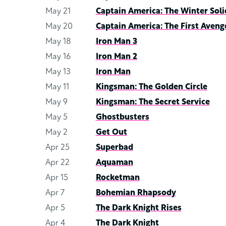
May 21
Captain America: The Winter Soli
May 20
Captain America: The First Aveng
May 18
Iron Man 3
May 16
Iron Man 2
May 13
Iron Man
May 11
Kingsman: The Golden Circle
May 9
Kingsman: The Secret Service
May 5
Ghostbusters
May 2
Get Out
Apr 25
Superbad
Apr 22
Aquaman
Apr 15
Rocketman
Apr 7
Bohemian Rhapsody
Apr 5
The Dark Knight Rises
Apr 4
The Dark Knight