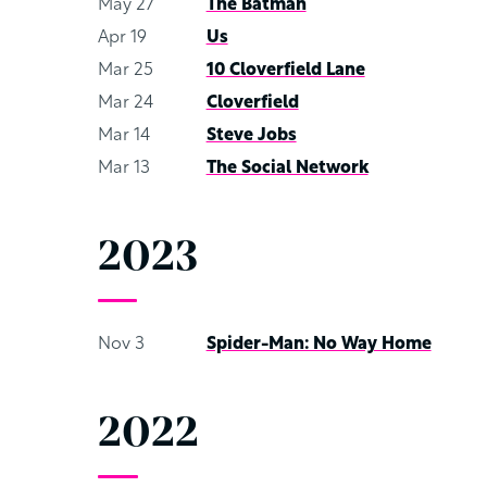
May 27
The Batman
Apr 19
Us
Mar 25
10 Cloverfield Lane
Mar 24
Cloverfield
Mar 14
Steve Jobs
Mar 13
The Social Network
2023
Nov 3
Spider-Man: No Way Home
2022