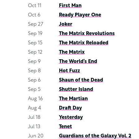
Oct 11
First Man
Oct 6
Ready Player One
Sep 27
Joker
Sep 19
The Matrix Revolutions
Sep 15
The Matrix Reloaded
Sep 12
The Matrix
Sep 9
The World’s End
Sep 8
Hot Fuzz
Sep 6
Shaun of the Dead
Sep 5
Shutter Island
Aug 16
The Martian
Aug 4
Draft Day
Jul 18
Yesterday
Jul 13
Tenet
Jun 20
Guardians of the Galaxy Vol. 2