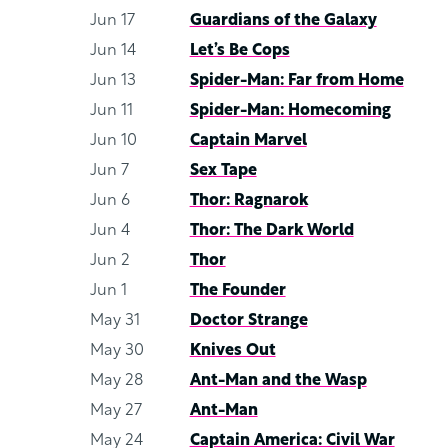
Jun 17
Guardians of the Galaxy
Jun 14
Let’s Be Cops
Jun 13
Spider-Man: Far from Home
Jun 11
Spider-Man: Homecoming
Jun 10
Captain Marvel
Jun 7
Sex Tape
Jun 6
Thor: Ragnarok
Jun 4
Thor: The Dark World
Jun 2
Thor
Jun 1
The Founder
May 31
Doctor Strange
May 30
Knives Out
May 28
Ant-Man and the Wasp
May 27
Ant-Man
May 24
Captain America: Civil War