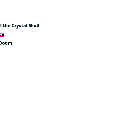
 the Crystal Skull
de
 Doom