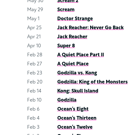
May 30
Scream 2
May 29
Scream
May 1
Doctor Strange
Apr 25
Jack Reacher: Never Go Back
Apr 21
Jack Reacher
Apr 10
Super 8
Feb 28
A Quiet Place Part II
Feb 27
A Quiet Place
Feb 23
Godzilla vs. Kong
Feb 20
Godzilla: King of the Monsters
Feb 14
Kong: Skull Island
Feb 10
Godzilla
Feb 6
Ocean’s Eight
Feb 4
Ocean’s Thirteen
Feb 3
Ocean’s Twelve