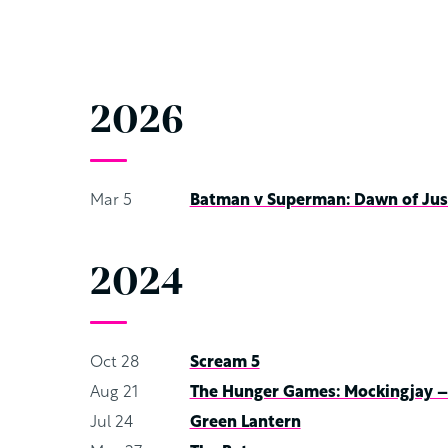
2026
Mar 5
Batman v Superman: Dawn of Jus
2024
Oct 28
Scream 5
Aug 21
The Hunger Games: Mockingjay – 
Jul 24
Green Lantern