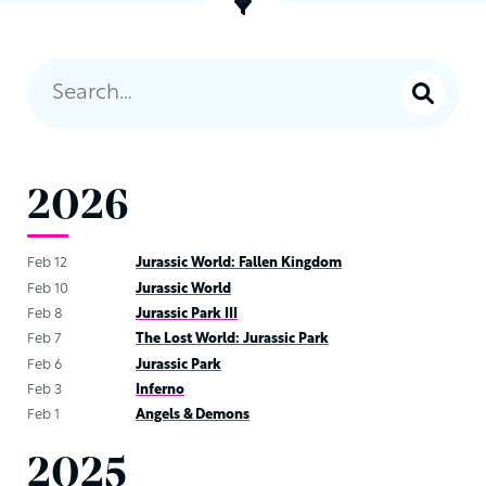
2026
Feb 12
Jurassic World: Fallen Kingdom
Feb 10
Jurassic World
Feb 8
Jurassic Park III
Feb 7
The Lost World: Jurassic Park
Feb 6
Jurassic Park
Feb 3
Inferno
Feb 1
Angels & Demons
2025