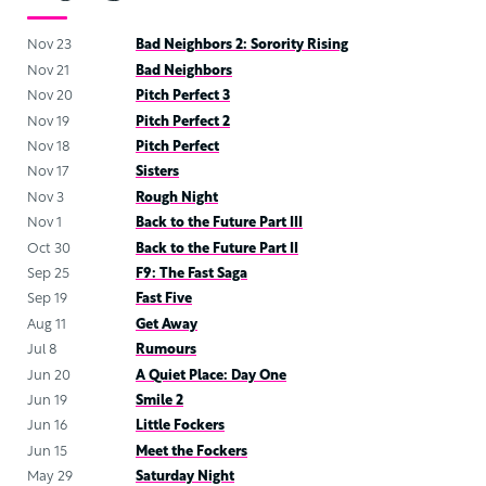
Nov 23
Bad Neighbors 2: Sorority Rising
Nov 21
Bad Neighbors
Nov 20
Pitch Perfect 3
Nov 19
Pitch Perfect 2
Nov 18
Pitch Perfect
Nov 17
Sisters
Nov 3
Rough Night
Nov 1
Back to the Future Part III
Oct 30
Back to the Future Part II
Sep 25
F9: The Fast Saga
Sep 19
Fast Five
Aug 11
Get Away
Jul 8
Rumours
Jun 20
A Quiet Place: Day One
Jun 19
Smile 2
Jun 16
Little Fockers
Jun 15
Meet the Fockers
May 29
Saturday Night