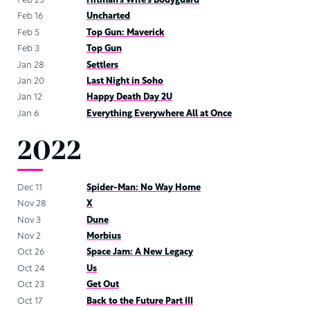
Feb 23
Hitman’s Wife’s Bodyguard
Feb 16
Uncharted
Feb 5
Top Gun: Maverick
Feb 3
Top Gun
Jan 28
Settlers
Jan 20
Last Night in Soho
Jan 12
Happy Death Day 2U
Jan 6
Everything Everywhere All at Once
2022
Dec 11
Spider-Man: No Way Home
Nov 28
X
Nov 3
Dune
Nov 2
Morbius
Oct 26
Space Jam: A New Legacy
Oct 24
Us
Oct 23
Get Out
Oct 17
Back to the Future Part III