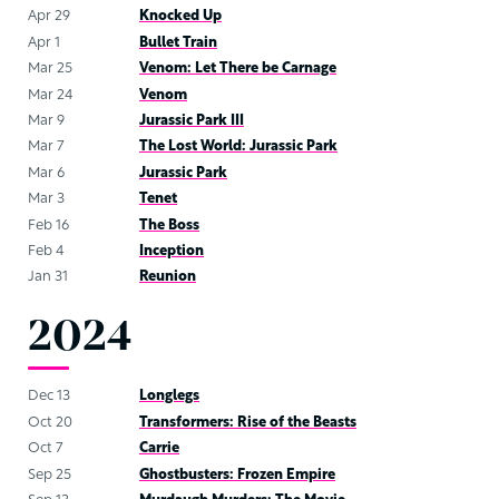
Apr 29
Knocked Up
Apr 1
Bullet Train
Mar 25
Venom: Let There be Carnage
Mar 24
Venom
Mar 9
Jurassic Park III
Mar 7
The Lost World: Jurassic Park
Mar 6
Jurassic Park
Mar 3
Tenet
Feb 16
The Boss
Feb 4
Inception
Jan 31
Reunion
2024
Dec 13
Longlegs
Oct 20
Transformers: Rise of the Beasts
Oct 7
Carrie
Sep 25
Ghostbusters: Frozen Empire