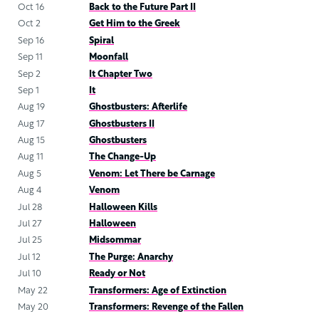
Oct 16
Back to the Future Part II
Oct 2
Get Him to the Greek
Sep 16
Spiral
Sep 11
Moonfall
Sep 2
It Chapter Two
Sep 1
It
Aug 19
Ghostbusters: Afterlife
Aug 17
Ghostbusters II
Aug 15
Ghostbusters
Aug 11
The Change-Up
Aug 5
Venom: Let There be Carnage
Aug 4
Venom
Jul 28
Halloween Kills
Jul 27
Halloween
Jul 25
Midsommar
Jul 12
The Purge: Anarchy
Jul 10
Ready or Not
May 22
Transformers: Age of Extinction
May 20
Transformers: Revenge of the Fallen