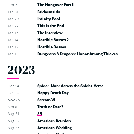
Feb 2
The Hangover Part II
Jan 31
Bridesmaids
Jan 29
Infinity Pool
Jan 27
This is the End
Jan 17
The Interview
Jan 14
Horrible Bosses 2
Jan 12
Horrible Bosses
Jan 11
Dungeons & Dragons: Honor Among Thieves
2023
Dec 14
Spider-Man: Across the Spider-Verse
Dec 10
Happy Death Day
Nov 26
Scream VI
Sep 6
Truth or Dare?
Aug 31
65
Aug 27
American Reunion
Aug 25
American Wedding