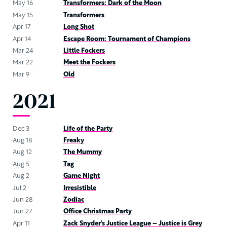
May 16
Transformers: Dark of the Moon
May 15
Transformers
Apr 17
Long Shot
Apr 14
Escape Room: Tournament of Champions
Mar 24
Little Fockers
Mar 22
Meet the Fockers
Mar 9
Old
2021
Dec 3
Life of the Party
Aug 18
Freaky
Aug 12
The Mummy
Aug 5
Tag
Aug 2
Game Night
Jul 2
Irresistible
Jun 28
Zodiac
Jun 27
Office Christmas Party
Apr 11
Zack Snyder’s Justice League – Justice is Grey