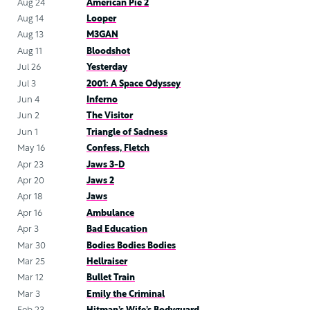
Aug 24
American Pie 2
Aug 14
Looper
Aug 13
M3GAN
Aug 11
Bloodshot
Jul 26
Yesterday
Jul 3
2001: A Space Odyssey
Jun 4
Inferno
Jun 2
The Visitor
Jun 1
Triangle of Sadness
May 16
Confess, Fletch
Apr 23
Jaws 3-D
Apr 20
Jaws 2
Apr 18
Jaws
Apr 16
Ambulance
Apr 3
Bad Education
Mar 30
Bodies Bodies Bodies
Mar 25
Hellraiser
Mar 12
Bullet Train
Mar 3
Emily the Criminal