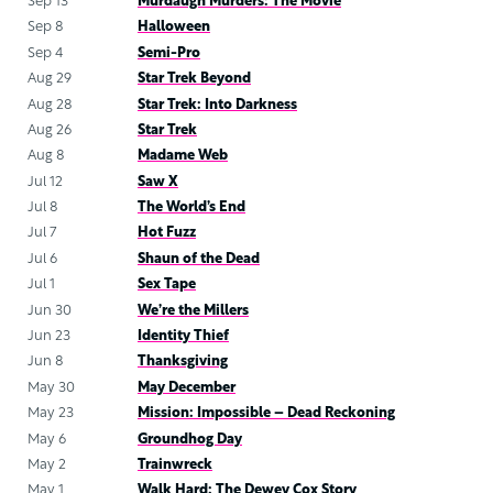
Sep 13
Murdaugh Murders: The Movie
Sep 8
Halloween
Sep 4
Semi-Pro
Aug 29
Star Trek Beyond
Aug 28
Star Trek: Into Darkness
Aug 26
Star Trek
Aug 8
Madame Web
Jul 12
Saw X
Jul 8
The World’s End
Jul 7
Hot Fuzz
Jul 6
Shaun of the Dead
Jul 1
Sex Tape
Jun 30
We’re the Millers
Jun 23
Identity Thief
Jun 8
Thanksgiving
May 30
May December
May 23
Mission: Impossible – Dead Reckoning
May 6
Groundhog Day
May 2
Trainwreck
May 1
Walk Hard: The Dewey Cox Story