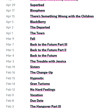
Apr 29
Superbad
Apr 17
Biosphere
Apr 15
There’s Something Wrong with the Children
Apr 5
BlackBerry
Apr 2
The Departed
Apr 1
The Town
Mar 9
Fall
Mar 7
Back to the Future Part III
Mar 5
Back to the Future Part II
Mar 4
Back to the Future
Mar 3
The Trouble with Jessica
Feb 19
Sisters
Feb 16
The Change-Up
Feb 15
Hypnotic
Feb 14
Gran Turismo
Feb 12
No Hard Feelings
Feb 9
Vacation
Feb 8
Due Date
Feb 3
The Hangover Part III