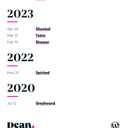
2023
Apr 24
Ghosted
Mar 31
Tetris
Feb 19
Sharper
2022
Nov 25
Spirited
2020
Jul 12
Greyhound