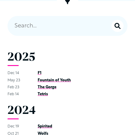
2025
Dec 14
F1
May 23
Fountain of Youth
Feb 23
The Gorge
Feb 14
Tetris
2024
Dec 19
Spirited
Oct 21
Wolfs